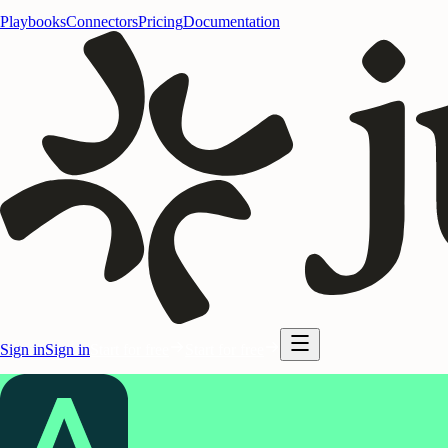
Playbooks
Connectors
Pricing
Documentation
Sign in
Sign in
Start for free
Start for free