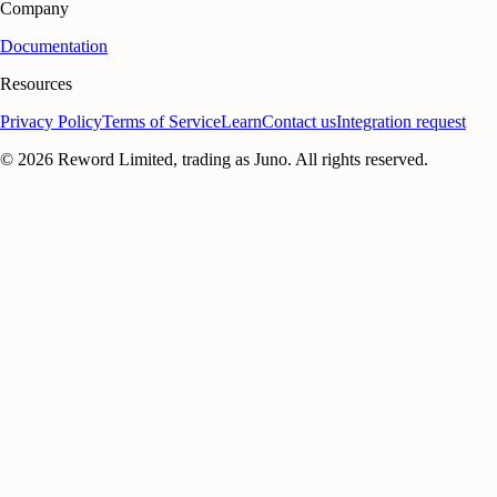
Company
Documentation
Resources
Privacy Policy
Terms of Service
Learn
Contact us
Integration request
©
2026
Reword Limited, trading as Juno. All rights reserved.