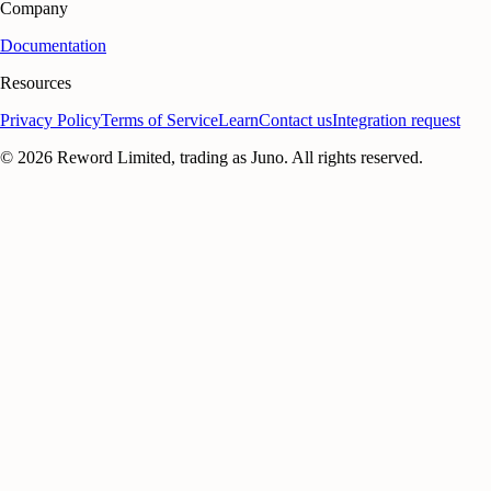
Company
Documentation
Resources
Privacy Policy
Terms of Service
Learn
Contact us
Integration request
©
2026
Reword Limited, trading as Juno. All rights reserved.