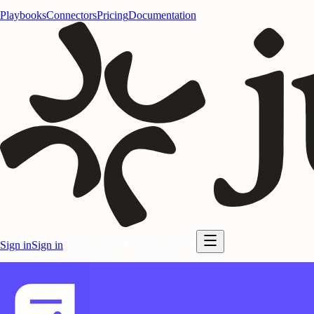
Playbooks
Connectors
Pricing
Documentation
Sign in
Sign in
Start for free
Start for free