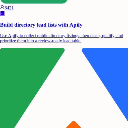
6421
Build directory lead lists with Apify
Use Apify to collect public directory listings, then clean, qualify, and
prioritize them into a review-ready lead table.