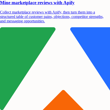
Mine marketplace reviews with Apify
Collect marketplace reviews with Apify, then turn them into a
structured table of customer pains, objections, competitor strengths,
and messaging opportunities.