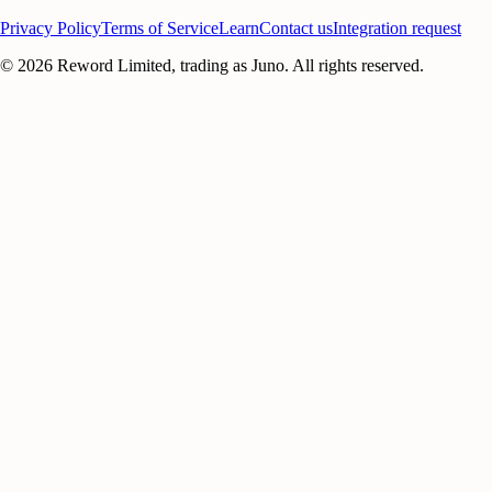
Privacy Policy
Terms of Service
Learn
Contact us
Integration request
©
2026
Reword Limited, trading as Juno. All rights reserved.