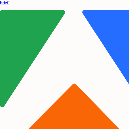
brief.