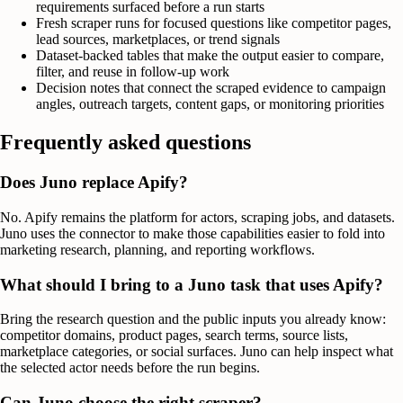
requirements surfaced before a run starts
Fresh scraper runs for focused questions like competitor pages,
lead sources, marketplaces, or trend signals
Dataset-backed tables that make the output easier to compare,
filter, and reuse in follow-up work
Decision notes that connect the scraped evidence to campaign
angles, outreach targets, content gaps, or monitoring priorities
Frequently asked questions
Does Juno replace Apify?
No. Apify remains the platform for actors, scraping jobs, and datasets.
Juno uses the connector to make those capabilities easier to fold into
marketing research, planning, and reporting workflows.
What should I bring to a Juno task that uses Apify?
Bring the research question and the public inputs you already know:
competitor domains, product pages, search terms, source lists,
marketplace categories, or social surfaces. Juno can help inspect what
the selected actor needs before the run begins.
Can Juno choose the right scraper?