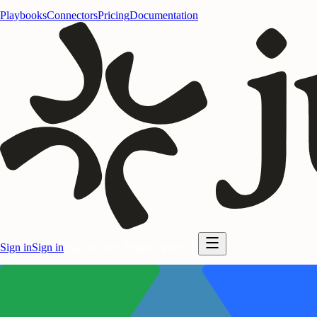
Playbooks
Connectors
Pricing
Documentation
Sign in
Sign in
Start for free
Start for free