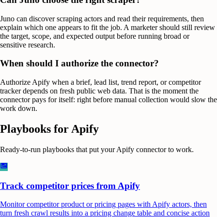
Juno can discover scraping actors and read their requirements, then
explain which one appears to fit the job. A marketer should still review
the target, scope, and expected output before running broad or
sensitive research.
When should I authorize the connector?
Authorize Apify when a brief, lead list, trend report, or competitor
tracker depends on fresh public web data. That is the moment the
connector pays for itself: right before manual collection would slow the
work down.
Playbooks for
Apify
Ready-to-run playbooks that put your
Apify
connector to work.
Track competitor prices from Apify
Monitor competitor product or pricing pages with Apify actors, then
turn fresh crawl results into a pricing change table and concise action