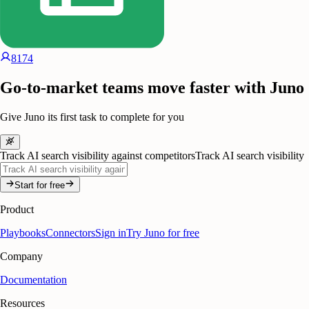
8174
Go-to-market teams move faster with Juno
Give Juno its first task to complete for you
Track AI search visibility against competitors
Track AI search visibility
Start for free
Product
Playbooks
Connectors
Sign in
Try Juno for free
Company
Documentation
Resources