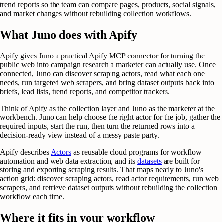
trend reports so the team can compare pages, products, social signals,
and market changes without rebuilding collection workflows.
What Juno does with Apify
Apify gives Juno a practical Apify MCP connector for turning the
public web into campaign research a marketer can actually use. Once
connected, Juno can discover scraping actors, read what each one
needs, run targeted web scrapers, and bring dataset outputs back into
briefs, lead lists, trend reports, and competitor trackers.
Think of Apify as the collection layer and Juno as the marketer at the
workbench. Juno can help choose the right actor for the job, gather the
required inputs, start the run, then turn the returned rows into a
decision-ready view instead of a messy paste party.
Apify describes
Actors
as reusable cloud programs for workflow
automation and web data extraction, and its
datasets
are built for
storing and exporting scraping results. That maps neatly to Juno's
action grid: discover scraping actors, read actor requirements, run web
scrapers, and retrieve dataset outputs without rebuilding the collection
workflow each time.
Where it fits in your workflow