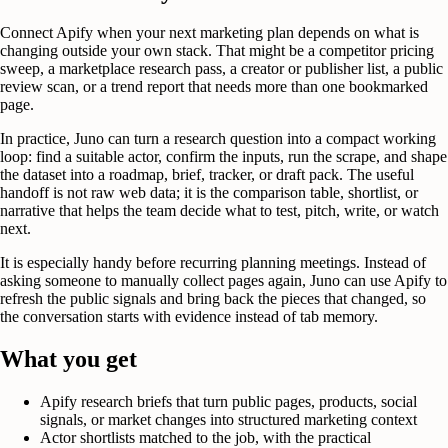
Connect Apify when your next marketing plan depends on what is
changing outside your own stack. That might be a competitor pricing
sweep, a marketplace research pass, a creator or publisher list, a public
review scan, or a trend report that needs more than one bookmarked
page.
In practice, Juno can turn a research question into a compact working
loop: find a suitable actor, confirm the inputs, run the scrape, and shape
the dataset into a roadmap, brief, tracker, or draft pack. The useful
handoff is not raw web data; it is the comparison table, shortlist, or
narrative that helps the team decide what to test, pitch, write, or watch
next.
It is especially handy before recurring planning meetings. Instead of
asking someone to manually collect pages again, Juno can use Apify to
refresh the public signals and bring back the pieces that changed, so
the conversation starts with evidence instead of tab memory.
What you get
Apify research briefs that turn public pages, products, social
signals, or market changes into structured marketing context
Actor shortlists matched to the job, with the practical