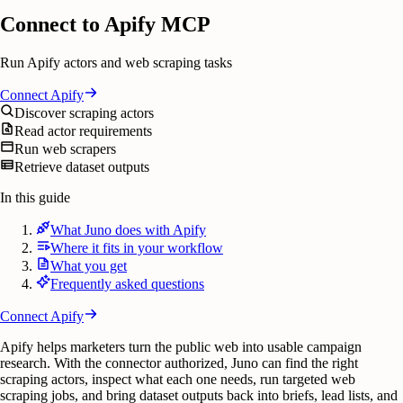
Connect to Apify MCP
Run Apify actors and web scraping tasks
Connect
Apify
Discover scraping actors
Read actor requirements
Run web scrapers
Retrieve dataset outputs
In this guide
What Juno does with Apify
Where it fits in your workflow
What you get
Frequently asked questions
Connect
Apify
Apify helps marketers turn the public web into usable campaign
research. With the connector authorized, Juno can find the right
scraping actors, inspect what each one needs, run targeted web
scraping jobs, and bring dataset outputs back into briefs, lead lists, and