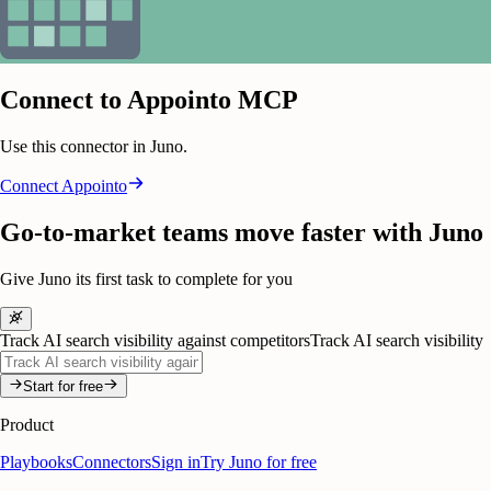
Connect to Appointo MCP
Use this connector in Juno.
Connect
Appointo
Go-to-market teams move faster with Juno
Give Juno its first task to complete for you
Track AI search visibility against competitors
Track AI search visibility
Start for free
Product
Playbooks
Connectors
Sign in
Try Juno for free