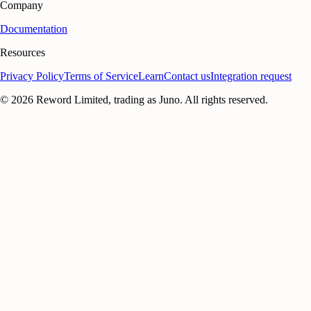
Company
Documentation
Resources
Privacy Policy
Terms of Service
Learn
Contact us
Integration request
©
2026
Reword Limited, trading as Juno. All rights reserved.