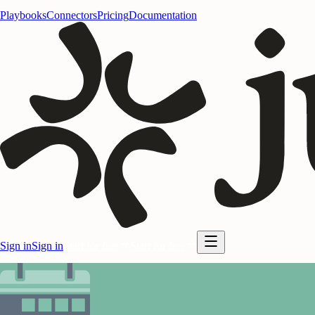
Playbooks
Connectors
Pricing
Documentation
Sign in
Sign in
Start for free
Start for free