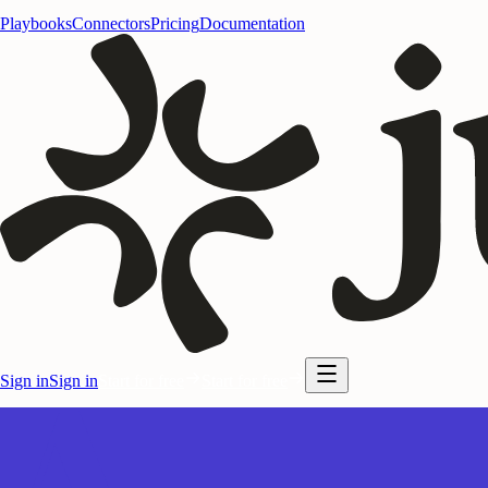
Playbooks
Connectors
Pricing
Documentation
Sign in
Sign in
Start for free
Start for free