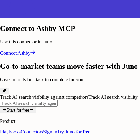
Connect to Ashby MCP
Use this connector in Juno.
Connect
Ashby
Go-to-market teams move faster with Juno
Give Juno its first task to complete for you
Track AI search visibility against competitors
Track AI search visibility
Start for free
Product
Playbooks
Connectors
Sign in
Try Juno for free