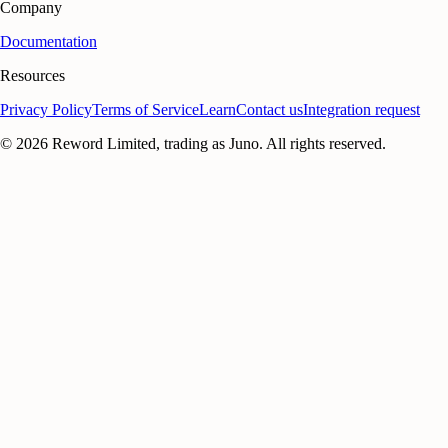
Company
Documentation
Resources
Privacy Policy
Terms of Service
Learn
Contact us
Integration request
©
2026
Reword Limited, trading as Juno. All rights reserved.