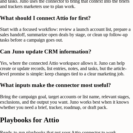
and tasks. Juno uses the connector to bring that context into the briefs
and trackers marketers use to plan work.
What should I connect Attio for first?
Start with a focused workflow: review a launch account list, prepare a
sales handoff, summarize open deals by stage, or clean up follow-up
tasks before a campaign goes out.
Can Juno update CRM information?
Yes, where the connected Attio workspace allows it. Juno can help
create or update records, list entries, notes, and tasks, but the article-
level promise is simple: keep changes tied to a clear marketing job.
What inputs make the connector most useful?
Bring the campaign goal, target accounts or list name, relevant stages,
exclusions, and the output you want. Juno works best when it knows
whether you need a brief, tracker, roadmap, or draft pack.
Playbooks for
Attio
Ready-to-run playbooks that put your
Attio
connector to work.