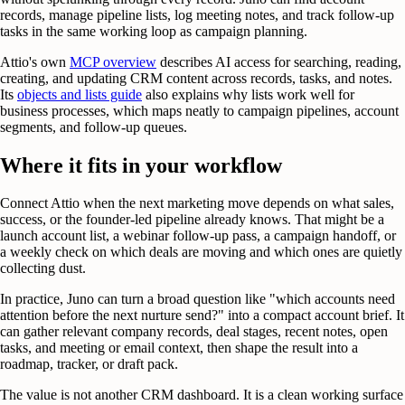
records, manage pipeline lists, log meeting notes, and track follow-up
tasks in the same working loop as campaign planning.
Attio's own
MCP overview
describes AI access for searching, reading,
creating, and updating CRM content across records, tasks, and notes.
Its
objects and lists guide
also explains why lists work well for
business processes, which maps neatly to campaign pipelines, account
segments, and follow-up queues.
Where it fits in your workflow
Connect Attio when the next marketing move depends on what sales,
success, or the founder-led pipeline already knows. That might be a
launch account list, a webinar follow-up pass, a campaign handoff, or
a weekly check on which deals are moving and which ones are quietly
collecting dust.
In practice, Juno can turn a broad question like "which accounts need
attention before the next nurture send?" into a compact account brief. It
can gather relevant company records, deal stages, recent notes, open
tasks, and meeting or email context, then shape the result into a
roadmap, tracker, or draft pack.
The value is not another CRM dashboard. It is a clean working surface