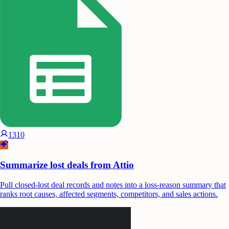
1310
Summarize lost deals from Attio
Pull closed-lost deal records and notes into a loss-reason summary that
ranks root causes, affected segments, competitors, and sales actions.