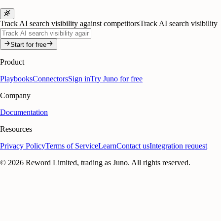
Track AI search visibility against competitors
Track AI search visibility
Start for free
Product
Playbooks
Connectors
Sign in
Try Juno for free
Company
Documentation
Resources
Privacy Policy
Terms of Service
Learn
Contact us
Integration request
©
2026
Reword Limited, trading as Juno. All rights reserved.