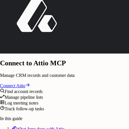
Connect to Attio MCP
Manage CRM records and customer data
Connect
Attio
Find account records
Manage pipeline lists
Log meeting notes
Track follow-up tasks
In this guide
What Juno does with Attio