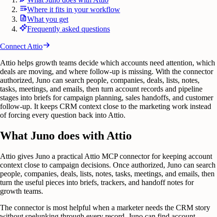
Where it fits in your workflow
What you get
Frequently asked questions
Connect
Attio
Attio helps growth teams decide which accounts need attention, which
deals are moving, and where follow-up is missing. With the connector
authorized, Juno can search people, companies, deals, lists, notes,
tasks, meetings, and emails, then turn account records and pipeline
stages into briefs for campaign planning, sales handoffs, and customer
follow-up. It keeps CRM context close to the marketing work instead
of forcing every question back into Attio.
What Juno does with Attio
Attio gives Juno a practical Attio MCP connector for keeping account
context close to campaign decisions. Once authorized, Juno can search
people, companies, deals, lists, notes, tasks, meetings, and emails, then
turn the useful pieces into briefs, trackers, and handoff notes for
growth teams.
The connector is most helpful when a marketer needs the CRM story
without spelunking through every record. Juno can find account