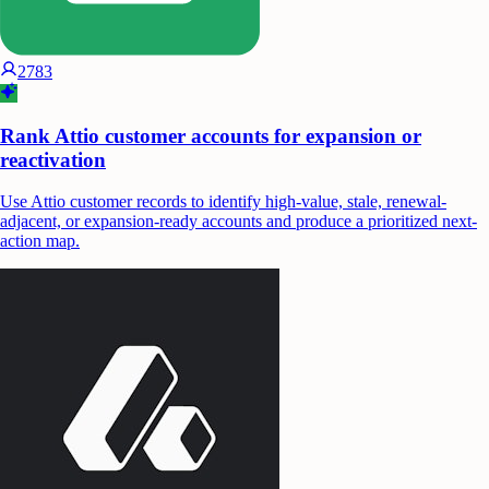
2783
Rank Attio customer accounts for expansion or
reactivation
Use Attio customer records to identify high-value, stale, renewal-
adjacent, or expansion-ready accounts and produce a prioritized next-
action map.