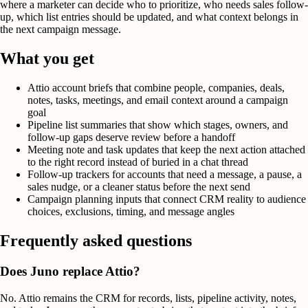
where a marketer can decide who to prioritize, who needs sales follow-
up, which list entries should be updated, and what context belongs in
the next campaign message.
What you get
Attio account briefs that combine people, companies, deals,
notes, tasks, meetings, and email context around a campaign
goal
Pipeline list summaries that show which stages, owners, and
follow-up gaps deserve review before a handoff
Meeting note and task updates that keep the next action attached
to the right record instead of buried in a chat thread
Follow-up trackers for accounts that need a message, a pause, a
sales nudge, or a cleaner status before the next send
Campaign planning inputs that connect CRM reality to audience
choices, exclusions, timing, and message angles
Frequently asked questions
Does Juno replace Attio?
No. Attio remains the CRM for records, lists, pipeline activity, notes,