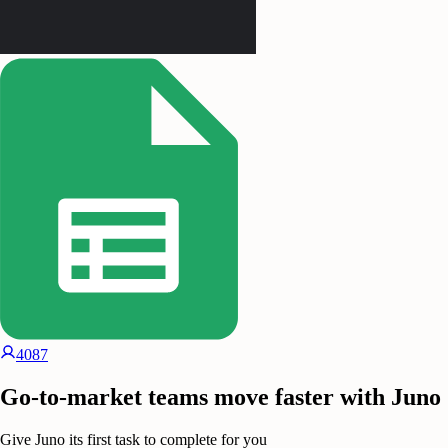
4087
Go-to-market teams move faster with Juno
Give Juno its first task to complete for you