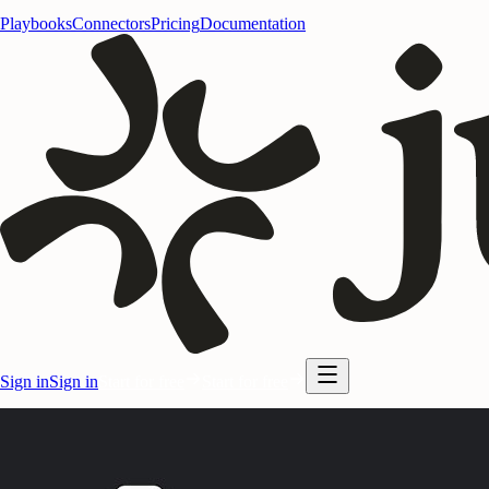
Playbooks
Connectors
Pricing
Documentation
Sign in
Sign in
Start for free
Start for free