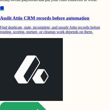
Audit Attio CRM records before automation
Find duplicate, stale, incomplete, and unsafe Attio records before
routing, scoring, nurture, or cleanup work depends on them.