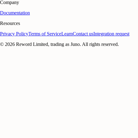
Company
Documentation
Resources
Privacy Policy
Terms of Service
Learn
Contact us
Integration request
©
2026
Reword Limited, trading as Juno. All rights reserved.