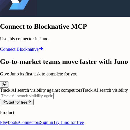
Connect to Blocknative MCP
Use this connector in Juno.
Connect
Blocknative
Go-to-market teams move faster with Juno
Give Juno its first task to complete for you
Track AI search visibility against competitors
Track AI search visibility
Start for free
Product
Playbooks
Connectors
Sign in
Try Juno for free