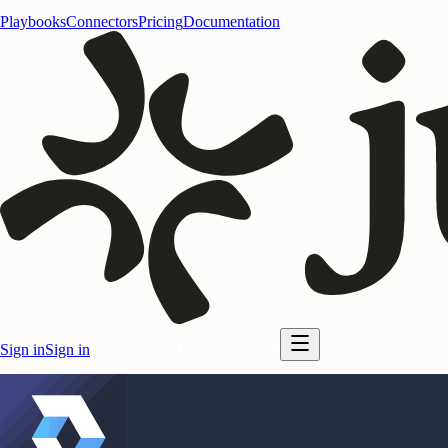
Playbooks
Connectors
Pricing
Documentation
Sign in
Sign in
Start for free
Start for free