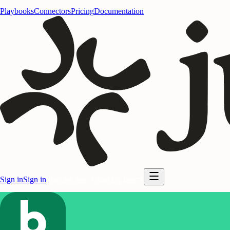
Playbooks
Connectors
Pricing
Documentation
Sign in
Sign in
Start for free
Start for free