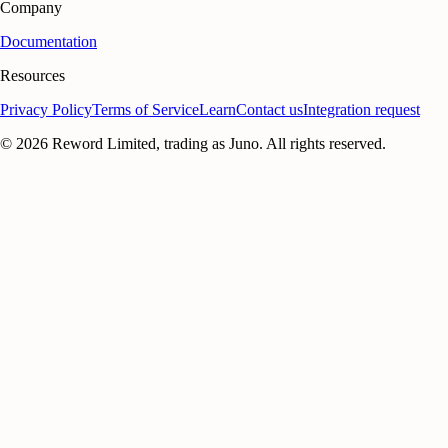
Company
Documentation
Resources
Privacy Policy
Terms of Service
Learn
Contact us
Integration request
©
2026
Reword Limited, trading as Juno. All rights reserved.