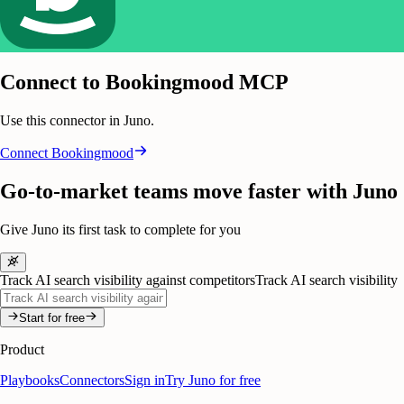
Connect to Bookingmood MCP
Use this connector in Juno.
Connect
Bookingmood
Go-to-market teams move faster with Juno
Give Juno its first task to complete for you
Track AI search visibility against competitors
Track AI search visibility
Start for free
Product
Playbooks
Connectors
Sign in
Try Juno for free