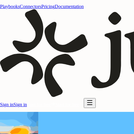
Playbooks
Connectors
Pricing
Documentation
Sign in
Sign in
Start for free
Start for free