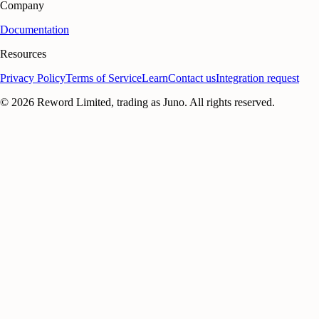
Company
Documentation
Resources
Privacy Policy
Terms of Service
Learn
Contact us
Integration request
©
2026
Reword Limited, trading as Juno. All rights reserved.