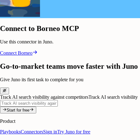
Connect to Borneo MCP
Use this connector in Juno.
Connect
Borneo
Go-to-market teams move faster with Juno
Give Juno its first task to complete for you
Track AI search visibility against competitors
Track AI search visibility
Start for free
Product
Playbooks
Connectors
Sign in
Try Juno for free