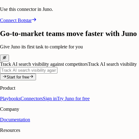
Use this connector in Juno.
Connect
Botstar
Go-to-market teams move faster with Juno
Give Juno its first task to complete for you
Track AI search visibility against competitors
Track AI search visibility
Start for free
Product
Playbooks
Connectors
Sign in
Try Juno for free
Company
Documentation
Resources