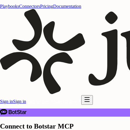
Playbooks
Connectors
Pricing
Documentation
Sign in
Sign in
Start for free
Start for free
Connect to Botstar MCP