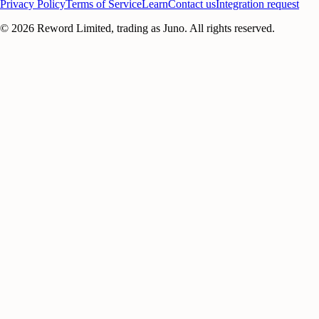
Privacy Policy
Terms of Service
Learn
Contact us
Integration request
©
2026
Reword Limited, trading as Juno. All rights reserved.