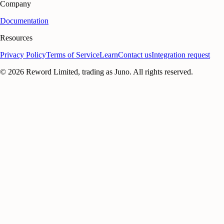
Company
Documentation
Resources
Privacy Policy
Terms of Service
Learn
Contact us
Integration request
©
2026
Reword Limited, trading as Juno. All rights reserved.