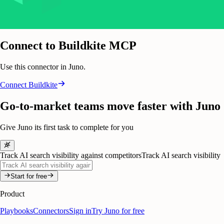
Connect to Buildkite MCP
Use this connector in Juno.
Connect
Buildkite
Go-to-market teams move faster with Juno
Give Juno its first task to complete for you
Track AI search visibility against competitors
Track AI search visibility
Start for free
Product
Playbooks
Connectors
Sign in
Try Juno for free