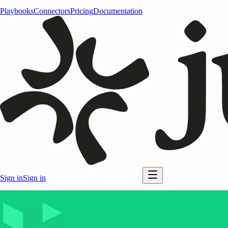
Playbooks
Connectors
Pricing
Documentation
Sign in
Sign in
Start for free
Start for free