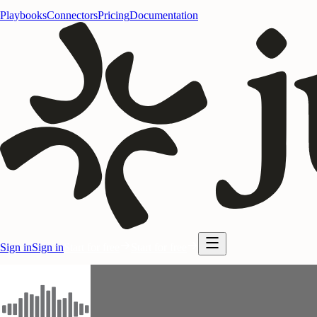
Playbooks
Connectors
Pricing
Documentation
Sign in
Sign in
Start for free
Start for free