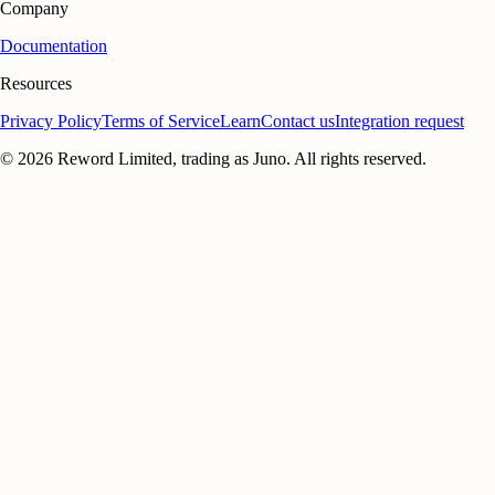
Company
Documentation
Resources
Privacy Policy
Terms of Service
Learn
Contact us
Integration request
©
2026
Reword Limited, trading as Juno. All rights reserved.