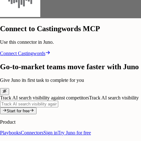
Connect to Castingwords MCP
Use this connector in Juno.
Connect
Castingwords
Go-to-market teams move faster with Juno
Give Juno its first task to complete for you
Track AI search visibility against competitors
Track AI search visibility
Start for free
Product
Playbooks
Connectors
Sign in
Try Juno for free