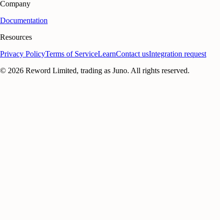
Company
Documentation
Resources
Privacy Policy
Terms of Service
Learn
Contact us
Integration request
©
2026
Reword Limited, trading as Juno. All rights reserved.