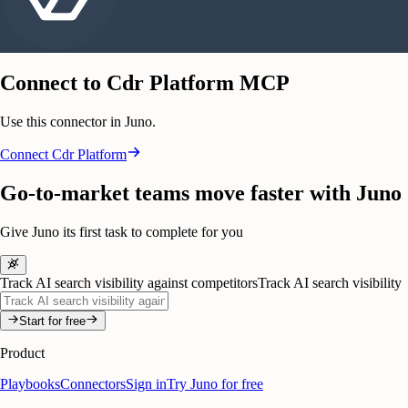
Connect to Cdr Platform MCP
Use this connector in Juno.
Connect
Cdr Platform
Go-to-market teams move faster with Juno
Give Juno its first task to complete for you
Track AI search visibility against competitors
Track AI search visibility
Start for free
Product
Playbooks
Connectors
Sign in
Try Juno for free