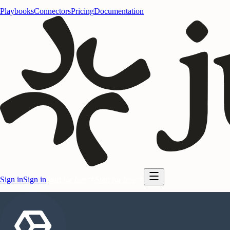
Playbooks
Connectors
Pricing
Documentation
Sign in
Sign in
Start for free
Start for free