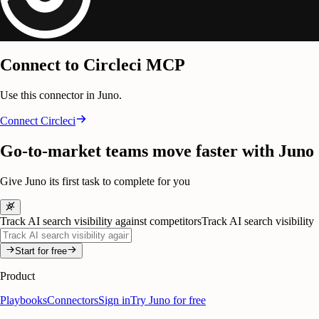
Connect to Circleci MCP
Use this connector in Juno.
Connect
Circleci
Go-to-market teams move faster with Juno
Give Juno its first task to complete for you
Track AI search visibility against competitors
Track AI search visibility
Start for free
Product
Playbooks
Connectors
Sign in
Try Juno for free