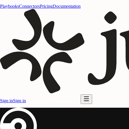
Playbooks
Connectors
Pricing
Documentation
Sign in
Sign in
Start for free
Start for free