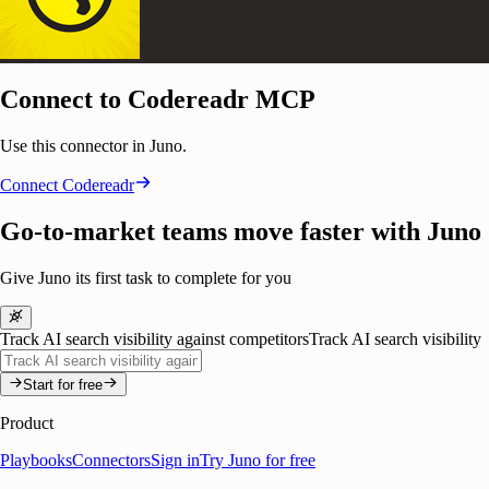
Connect to Codereadr MCP
Use this connector in Juno.
Connect
Codereadr
Go-to-market teams move faster with Juno
Give Juno its first task to complete for you
Track AI search visibility against competitors
Track AI search visibility
Start for free
Product
Playbooks
Connectors
Sign in
Try Juno for free