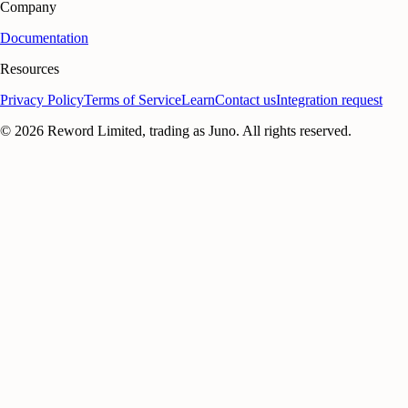
Company
Documentation
Resources
Privacy Policy
Terms of Service
Learn
Contact us
Integration request
©
2026
Reword Limited, trading as Juno. All rights reserved.