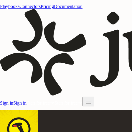
Playbooks
Connectors
Pricing
Documentation
Sign in
Sign in
Start for free
Start for free