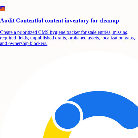
Audit Contentful content inventory for cleanup
Create a prioritized CMS hygiene tracker for stale entries, missing
required fields, unpublished drafts, orphaned assets, localization gaps,
and ownership blockers.