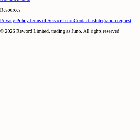
Resources
Privacy Policy
Terms of Service
Learn
Contact us
Integration request
©
2026
Reword Limited, trading as Juno. All rights reserved.