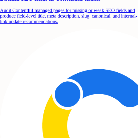
Audit Contentful-managed pages for missing or weak SEO fields and
produce field-level title, meta description, slug, canonical, and internal-
link update recommendations.