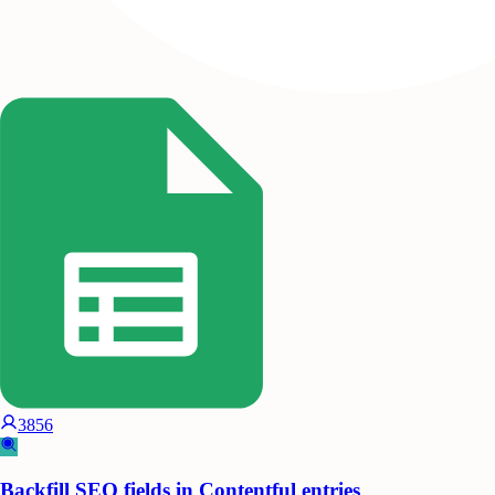
3856
Backfill SEO fields in Contentful entries