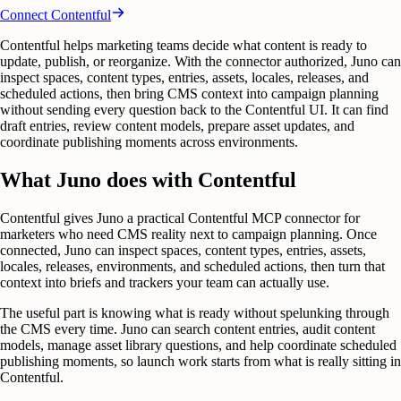
Connect
Contentful
Contentful helps marketing teams decide what content is ready to
update, publish, or reorganize. With the connector authorized, Juno can
inspect spaces, content types, entries, assets, locales, releases, and
scheduled actions, then bring CMS context into campaign planning
without sending every question back to the Contentful UI. It can find
draft entries, review content models, prepare asset updates, and
coordinate publishing moments across environments.
What Juno does with Contentful
Contentful gives Juno a practical Contentful MCP connector for
marketers who need CMS reality next to campaign planning. Once
connected, Juno can inspect spaces, content types, entries, assets,
locales, releases, environments, and scheduled actions, then turn that
context into briefs and trackers your team can actually use.
The useful part is knowing what is ready without spelunking through
the CMS every time. Juno can search content entries, audit content
models, manage asset library questions, and help coordinate scheduled
publishing moments, so launch work starts from what is really sitting in
Contentful.