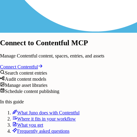
Connect to Contentful MCP
Manage Contentful content, spaces, entries, and assets
Connect
Contentful
Search content entries
Audit content models
Manage asset libraries
Schedule content publishing
In this guide
What Juno does with Contentful
Where it fits in your workflow
What you get
Frequently asked questions