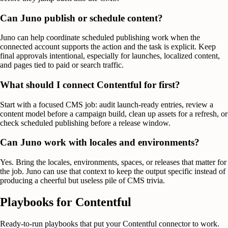
Can Juno publish or schedule content?
Juno can help coordinate scheduled publishing work when the
connected account supports the action and the task is explicit. Keep
final approvals intentional, especially for launches, localized content,
and pages tied to paid or search traffic.
What should I connect Contentful for first?
Start with a focused CMS job: audit launch-ready entries, review a
content model before a campaign build, clean up assets for a refresh, or
check scheduled publishing before a release window.
Can Juno work with locales and environments?
Yes. Bring the locales, environments, spaces, or releases that matter for
the job. Juno can use that context to keep the output specific instead of
producing a cheerful but useless pile of CMS trivia.
Playbooks for
Contentful
Ready-to-run playbooks that put your
Contentful
connector to work.