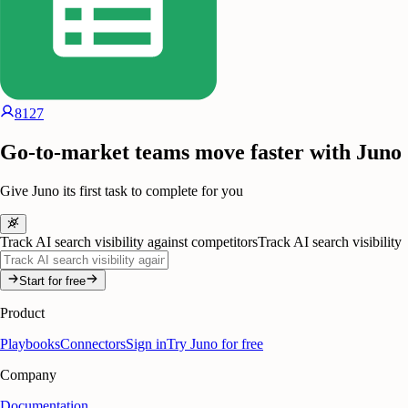
8127
Go-to-market teams move faster with Juno
Give Juno its first task to complete for you
Track AI search visibility against competitors
Track AI search visibility
Start for free
Product
Playbooks
Connectors
Sign in
Try Juno for free
Company
Documentation