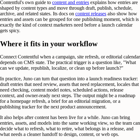
Contentful's own guide to
content and entries
explains how entries are
shaped by content types and move through draft, publish, schedule,
archive, and related states. Its docs on
content releases
also show how
entries and assets can be grouped for one publishing moment, which is
exactly the kind of context marketers need before a launch calendar
gets spicy.
Where it fits in your workflow
Connect Contentful when a campaign, site refresh, or editorial calendar
depends on CMS state. The practical trigger is a question like, "What
can we update, republish, localize, or clean up before launch?"
In practice, Juno can turn that question into a launch readiness tracker:
draft entries that need review, assets that need replacement, locales that
need checking, content model notes, scheduled actions, release
context, and owner-ready next steps. The output might be a roadmap
for a homepage refresh, a brief for an editorial migration, or a
publishing tracker for the next product announcement.
It also helps after content has been live for a while. Juno can bring
entries, assets, and models into the same working view, so the team can
decide what to refresh, what to retire, what belongs in a release, and
what needs a cleaner handoff to design, content, or web ops.