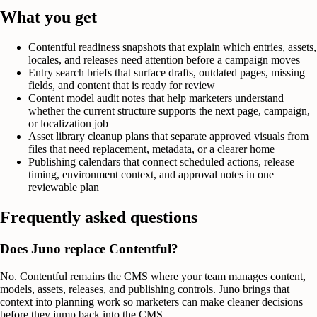
What you get
Contentful readiness snapshots that explain which entries, assets,
locales, and releases need attention before a campaign moves
Entry search briefs that surface drafts, outdated pages, missing
fields, and content that is ready for review
Content model audit notes that help marketers understand
whether the current structure supports the next page, campaign,
or localization job
Asset library cleanup plans that separate approved visuals from
files that need replacement, metadata, or a clearer home
Publishing calendars that connect scheduled actions, release
timing, environment context, and approval notes in one
reviewable plan
Frequently asked questions
Does Juno replace Contentful?
No. Contentful remains the CMS where your team manages content,
models, assets, releases, and publishing controls. Juno brings that
context into planning work so marketers can make cleaner decisions
before they jump back into the CMS.