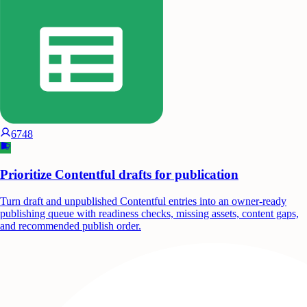
6748
Prioritize Contentful drafts for publication
Turn draft and unpublished Contentful entries into an owner-ready
publishing queue with readiness checks, missing assets, content gaps,
and recommended publish order.