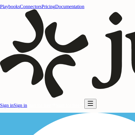
Playbooks
Connectors
Pricing
Documentation
Sign in
Sign in
Start for free
Start for free