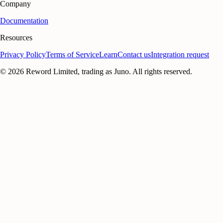
Company
Documentation
Resources
Privacy Policy
Terms of Service
Learn
Contact us
Integration request
©
2026
Reword Limited, trading as Juno. All rights reserved.