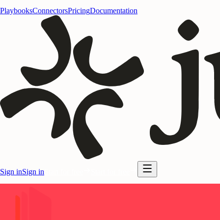
Playbooks
Connectors
Pricing
Documentation
Sign in
Sign in
Start for free
Start for free