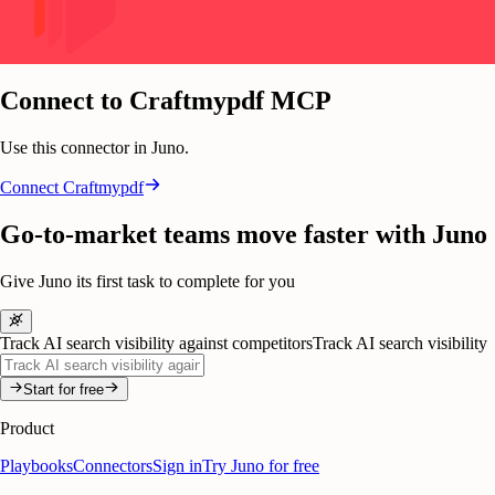
Connect to Craftmypdf MCP
Use this connector in Juno.
Connect
Craftmypdf
Go-to-market teams move faster with Juno
Give Juno its first task to complete for you
Track AI search visibility against competitors
Track AI search visibility
Start for free
Product
Playbooks
Connectors
Sign in
Try Juno for free