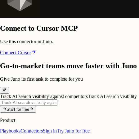
Connect to Cursor MCP
Use this connector in Juno.
Connect
Cursor
Go-to-market teams move faster with Juno
Give Juno its first task to complete for you
Track AI search visibility against competitors
Track AI search visibility
Start for free
Product
Playbooks
Connectors
Sign in
Try Juno for free