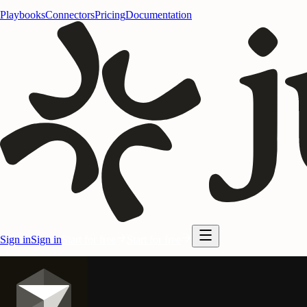
Playbooks
Connectors
Pricing
Documentation
Sign in
Sign in
Start for free
Start for free