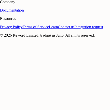
Company
Documentation
Resources
Privacy Policy
Terms of Service
Learn
Contact us
Integration request
©
2026
Reword Limited, trading as Juno. All rights reserved.