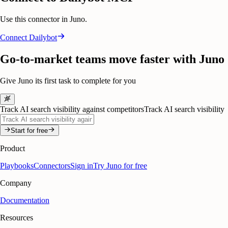
Use this connector in Juno.
Connect
Dailybot
Go-to-market teams move faster with Juno
Give Juno its first task to complete for you
Track AI search visibility against competitors
Track AI search visibility
Start for free
Product
Playbooks
Connectors
Sign in
Try Juno for free
Company
Documentation
Resources