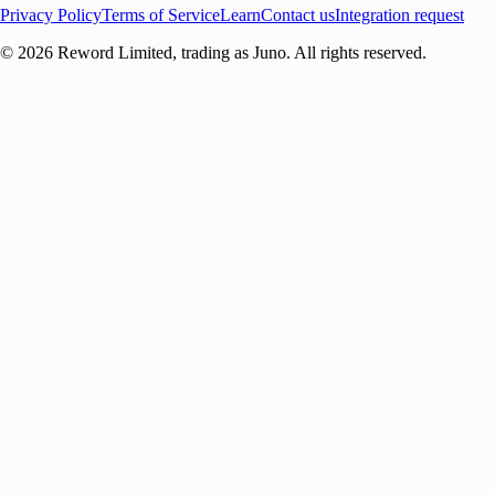
Privacy Policy
Terms of Service
Learn
Contact us
Integration request
©
2026
Reword Limited, trading as Juno. All rights reserved.