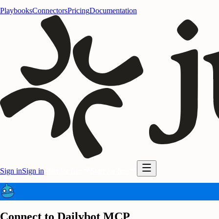
Playbooks
Connectors
Pricing
Documentation
Sign in
Sign in
Start for free
Start for free
Connect to Dailybot MCP