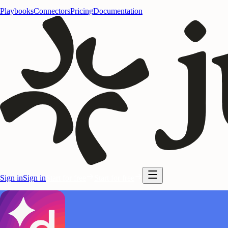
Playbooks
Connectors
Pricing
Documentation
Sign in
Sign in
Start for free
Start for free