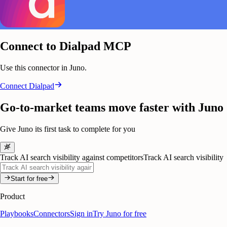
Connect to Dialpad MCP
Use this connector in Juno.
Connect
Dialpad
Go-to-market teams move faster with Juno
Give Juno its first task to complete for you
Track AI search visibility against competitors
Track AI search visibility
Start for free
Product
Playbooks
Connectors
Sign in
Try Juno for free