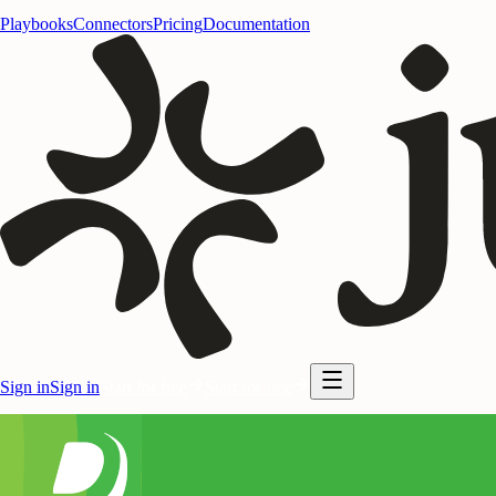
Playbooks
Connectors
Pricing
Documentation
Sign in
Sign in
Start for free
Start for free