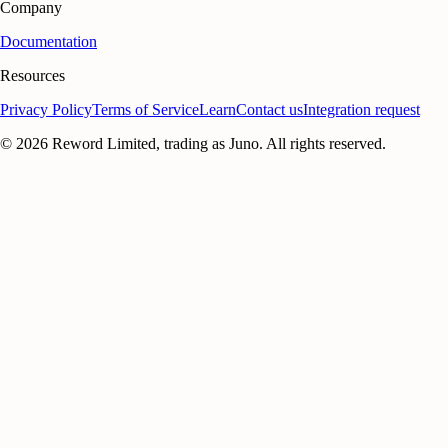
Company
Documentation
Resources
Privacy Policy
Terms of Service
Learn
Contact us
Integration request
©
2026
Reword Limited, trading as Juno. All rights reserved.