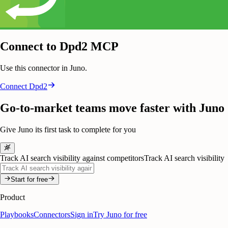
Connect to Dpd2 MCP
Use this connector in Juno.
Connect
Dpd2
Go-to-market teams move faster with Juno
Give Juno its first task to complete for you
Track AI search visibility against competitors
Track AI search visibility
Start for free
Product
Playbooks
Connectors
Sign in
Try Juno for free