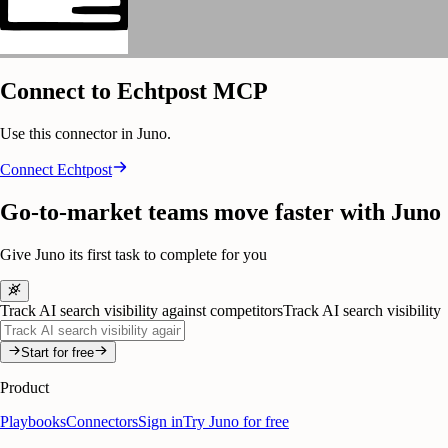
Connect to Echtpost MCP
Use this connector in Juno.
Connect
Echtpost
Go-to-market teams move faster with Juno
Give Juno its first task to complete for you
Track AI search visibility against competitors
Track AI search visibility
Start for free
Product
Playbooks
Connectors
Sign in
Try Juno for free