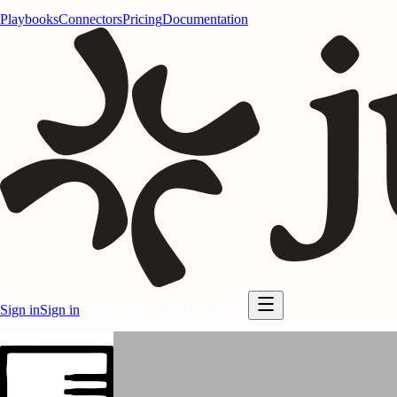
Playbooks
Connectors
Pricing
Documentation
Sign in
Sign in
Start for free
Start for free