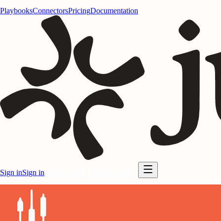
Playbooks
Connectors
Pricing
Documentation
Sign in
Sign in
Start for free
Start for free