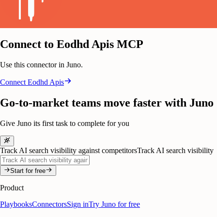
Connect to Eodhd Apis MCP
Use this connector in Juno.
Connect
Eodhd Apis
Go-to-market teams move faster with Juno
Give Juno its first task to complete for you
Track AI search visibility against competitors
Track AI search visibility
Start for free
Product
Playbooks
Connectors
Sign in
Try Juno for free