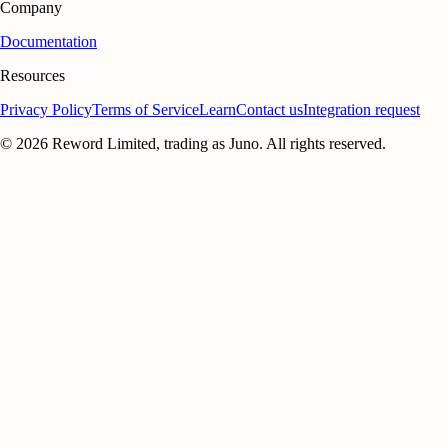
Company
Documentation
Resources
Privacy Policy
Terms of Service
Learn
Contact us
Integration request
©
2026
Reword Limited, trading as Juno. All rights reserved.