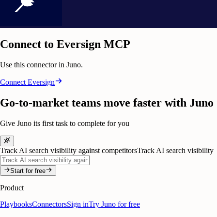
Connect to Eversign MCP
Use this connector in Juno.
Connect
Eversign
Go-to-market teams move faster with Juno
Give Juno its first task to complete for you
Track AI search visibility against competitors
Track AI search visibility
Start for free
Product
Playbooks
Connectors
Sign in
Try Juno for free