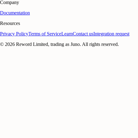
Company
Documentation
Resources
Privacy Policy
Terms of Service
Learn
Contact us
Integration request
©
2026
Reword Limited, trading as Juno. All rights reserved.