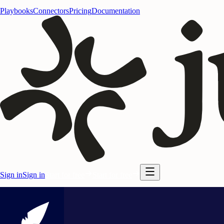
Playbooks
Connectors
Pricing
Documentation
Sign in
Sign in
Start for free
Start for free