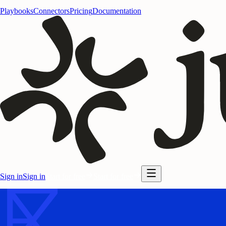
Playbooks
Connectors
Pricing
Documentation
Sign in
Sign in
Start for free
Start for free