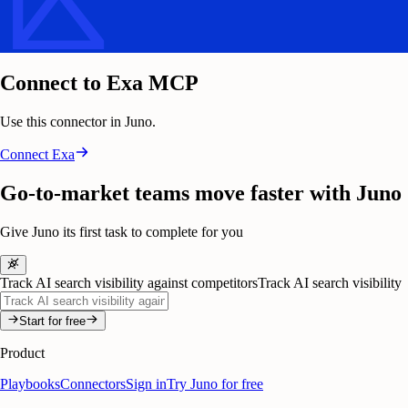
Connect to Exa MCP
Use this connector in Juno.
Connect
Exa
Go-to-market teams move faster with Juno
Give Juno its first task to complete for you
Track AI search visibility against competitors
Track AI search visibility
Start for free
Product
Playbooks
Connectors
Sign in
Try Juno for free