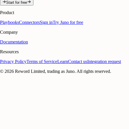
Start for free
Product
Playbooks
Connectors
Sign in
Try Juno for free
Company
Documentation
Resources
Privacy Policy
Terms of Service
Learn
Contact us
Integration request
©
2026
Reword Limited, trading as Juno. All rights reserved.