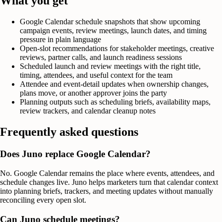
What you get
Google Calendar schedule snapshots that show upcoming
campaign events, review meetings, launch dates, and timing
pressure in plain language
Open-slot recommendations for stakeholder meetings, creative
reviews, partner calls, and launch readiness sessions
Scheduled launch and review meetings with the right title,
timing, attendees, and useful context for the team
Attendee and event-detail updates when ownership changes,
plans move, or another approver joins the party
Planning outputs such as scheduling briefs, availability maps,
review trackers, and calendar cleanup notes
Frequently asked questions
Does Juno replace Google Calendar?
No. Google Calendar remains the place where events, attendees, and
schedule changes live. Juno helps marketers turn that calendar context
into planning briefs, trackers, and meeting updates without manually
reconciling every open slot.
Can Juno schedule meetings?