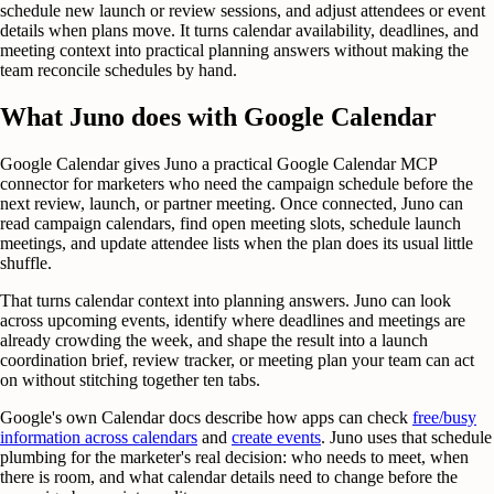
schedule new launch or review sessions, and adjust attendees or event
details when plans move. It turns calendar availability, deadlines, and
meeting context into practical planning answers without making the
team reconcile schedules by hand.
What Juno does with Google Calendar
Google Calendar gives Juno a practical Google Calendar MCP
connector for marketers who need the campaign schedule before the
next review, launch, or partner meeting. Once connected, Juno can
read campaign calendars, find open meeting slots, schedule launch
meetings, and update attendee lists when the plan does its usual little
shuffle.
That turns calendar context into planning answers. Juno can look
across upcoming events, identify where deadlines and meetings are
already crowding the week, and shape the result into a launch
coordination brief, review tracker, or meeting plan your team can act
on without stitching together ten tabs.
Google's own Calendar docs describe how apps can check
free/busy
information across calendars
and
create events
. Juno uses that schedule
plumbing for the marketer's real decision: who needs to meet, when
there is room, and what calendar details need to change before the