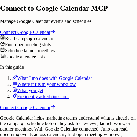
Connect to Google Calendar MCP
Manage Google Calendar events and schedules
Connect
Google Calendar
Read campaign calendars
Find open meeting slots
Schedule launch meetings
Update attendee lists
In this guide
What Juno does with Google Calendar
Where it fits in your workflow
What you get
Frequently asked questions
Connect
Google Calendar
Google Calendar helps marketing teams understand what is already on
the campaign schedule before they ask for reviews, launch work, or
partner meetings. With Google Calendar connected, Juno can read
upcoming events across calendars, find open meeting windows,