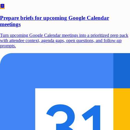
Prepare briefs for upcoming Google Calendar
meetings
Turn upcoming Google Calendar meetings into a prioritized prep pack
with attendee context, agenda gaps, open questions, and follow-up
prompts.