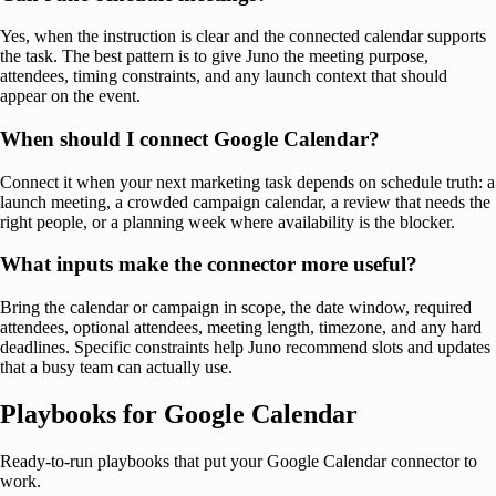
Yes, when the instruction is clear and the connected calendar supports
the task. The best pattern is to give Juno the meeting purpose,
attendees, timing constraints, and any launch context that should
appear on the event.
When should I connect Google Calendar?
Connect it when your next marketing task depends on schedule truth: a
launch meeting, a crowded campaign calendar, a review that needs the
right people, or a planning week where availability is the blocker.
What inputs make the connector more useful?
Bring the calendar or campaign in scope, the date window, required
attendees, optional attendees, meeting length, timezone, and any hard
deadlines. Specific constraints help Juno recommend slots and updates
that a busy team can actually use.
Playbooks for
Google Calendar
Ready-to-run playbooks that put your
Google Calendar
connector to
work.