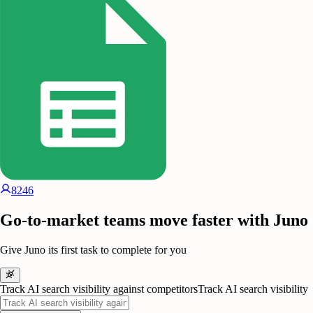
8246
Go-to-market teams move faster with Juno
Give Juno its first task to complete for you
Track AI search visibility against competitors
Track AI search visibility