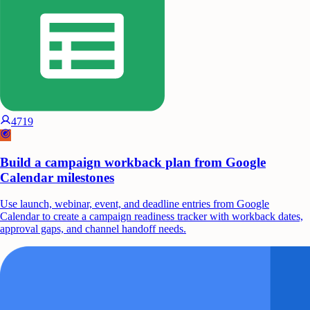
4719
Build a campaign workback plan from Google
Calendar milestones
Use launch, webinar, event, and deadline entries from Google
Calendar to create a campaign readiness tracker with workback dates,
approval gaps, and channel handoff needs.