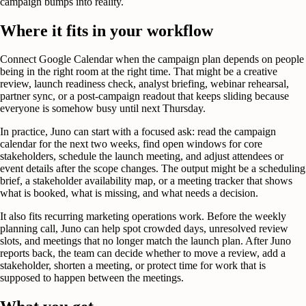
campaign bumps into reality.
Where it fits in your workflow
Connect Google Calendar when the campaign plan depends on people
being in the right room at the right time. That might be a creative
review, launch readiness check, analyst briefing, webinar rehearsal,
partner sync, or a post-campaign readout that keeps sliding because
everyone is somehow busy until next Thursday.
In practice, Juno can start with a focused ask: read the campaign
calendar for the next two weeks, find open windows for core
stakeholders, schedule the launch meeting, and adjust attendees or
event details after the scope changes. The output might be a scheduling
brief, a stakeholder availability map, or a meeting tracker that shows
what is booked, what is missing, and what needs a decision.
It also fits recurring marketing operations work. Before the weekly
planning call, Juno can help spot crowded days, unresolved review
slots, and meetings that no longer match the launch plan. After Juno
reports back, the team can decide whether to move a review, add a
stakeholder, shorten a meeting, or protect time for work that is
supposed to happen between the meetings.