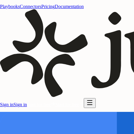
Playbooks
Connectors
Pricing
Documentation
Sign in
Sign in
Start for free
Start for free