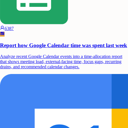
6387
Report how Google Calendar time was spent last week
Analyze recent Google Calendar events into a time-allocation report
that shows meeting load, external-facing time, focus gaps, recurring
drains, and recommended calendar changes.