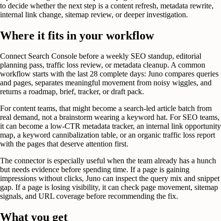
to decide whether the next step is a content refresh, metadata rewrite,
internal link change, sitemap review, or deeper investigation.
Where it fits in your workflow
Connect Search Console before a weekly SEO standup, editorial
planning pass, traffic loss review, or metadata cleanup. A common
workflow starts with the last 28 complete days: Juno compares queries
and pages, separates meaningful movement from noisy wiggles, and
returns a roadmap, brief, tracker, or draft pack.
For content teams, that might become a search-led article batch from
real demand, not a brainstorm wearing a keyword hat. For SEO teams,
it can become a low-CTR metadata tracker, an internal link opportunity
map, a keyword cannibalization table, or an organic traffic loss report
with the pages that deserve attention first.
The connector is especially useful when the team already has a hunch
but needs evidence before spending time. If a page is gaining
impressions without clicks, Juno can inspect the query mix and snippet
gap. If a page is losing visibility, it can check page movement, sitemap
signals, and URL coverage before recommending the fix.
What you get