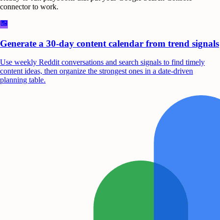
connector to work.
Generate a 30-day content calendar from trend signals
Use weekly Reddit conversations and search signals to find timely
content ideas, then organize the strongest ones in a date-driven
planning table.