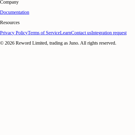
Company
Documentation
Resources
Privacy Policy
Terms of Service
Learn
Contact us
Integration request
©
2026
Reword Limited, trading as Juno. All rights reserved.