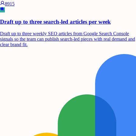
8915
Draft up to three search-led articles per week
Draft up to three weekly SEO articles from Google Search Console
signals so the team can publish search-led pieces with real demand and
clear brand fit.