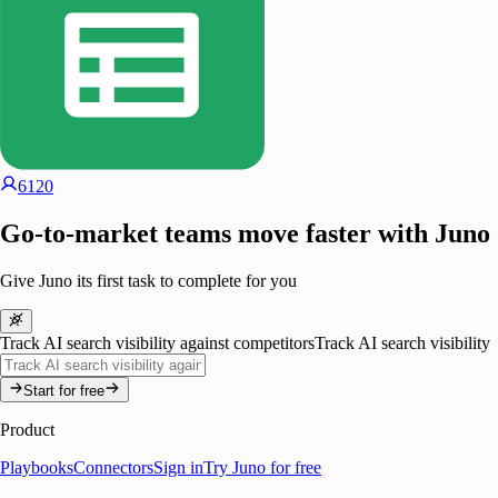
6120
Go-to-market teams move faster with Juno
Give Juno its first task to complete for you
Track AI search visibility against competitors
Track AI search visibility
Start for free
Product
Playbooks
Connectors
Sign in
Try Juno for free