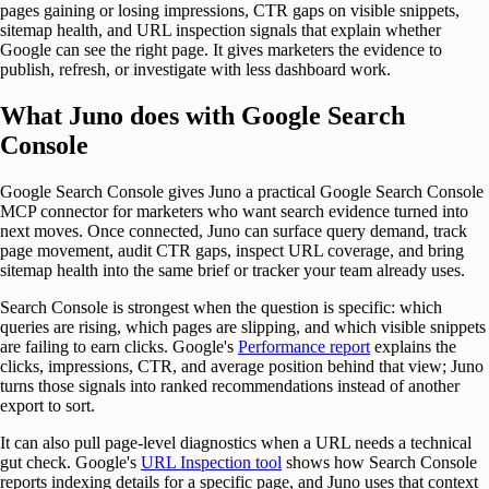
pages gaining or losing impressions, CTR gaps on visible snippets,
sitemap health, and URL inspection signals that explain whether
Google can see the right page. It gives marketers the evidence to
publish, refresh, or investigate with less dashboard work.
What Juno does with Google Search
Console
Google Search Console gives Juno a practical Google Search Console
MCP connector for marketers who want search evidence turned into
next moves. Once connected, Juno can surface query demand, track
page movement, audit CTR gaps, inspect URL coverage, and bring
sitemap health into the same brief or tracker your team already uses.
Search Console is strongest when the question is specific: which
queries are rising, which pages are slipping, and which visible snippets
are failing to earn clicks. Google's
Performance report
explains the
clicks, impressions, CTR, and average position behind that view; Juno
turns those signals into ranked recommendations instead of another
export to sort.
It can also pull page-level diagnostics when a URL needs a technical
gut check. Google's
URL Inspection tool
shows how Search Console
reports indexing details for a specific page, and Juno uses that context