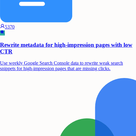
5370
Rewrite metadata for high-impression pages with low
CTR
Use weekly Google Search Console data to rewrite weak search
snippets for high-impression pages that are missing clicks.