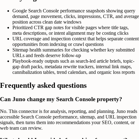
Google Search Console performance snapshots showing query
demand, page movement, clicks, impressions, CTR, and average
position across clean date windows
Prioritized CTR gap notes for visible pages where title tags,
meta descriptions, or intent alignment may be costing clicks
URL coverage and inspection context that helps separate content
opportunities from indexing or crawl questions
Sitemap health summaries for checking whether key submitted
URLs and feeds deserve follow-up
Playbook-ready outputs such as search-led article briefs, topic-
gap draft packs, metadata rewrite trackers, internal link maps,
cannibalization tables, trend calendars, and organic loss reports
Frequently asked questions
Can Juno change my Search Console property?
No. This connector is for analysis, reporting, and planning. Juno reads
accessible Search Console performance, sitemap, and URL inspection
signals, then turns them into recommendations your SEO, content, or
web team can review.