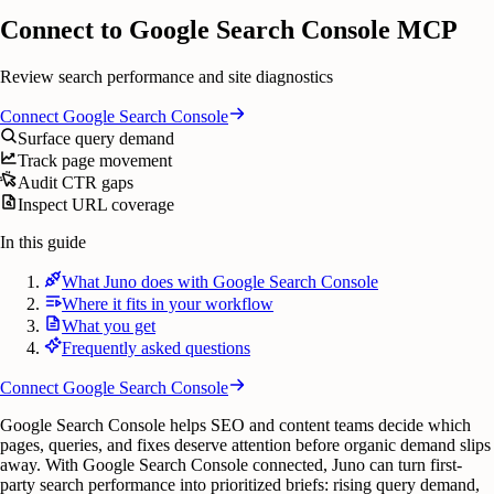
Connect to Google Search Console MCP
Review search performance and site diagnostics
Connect
Google Search Console
Surface query demand
Track page movement
Audit CTR gaps
Inspect URL coverage
In this guide
What Juno does with Google Search Console
Where it fits in your workflow
What you get
Frequently asked questions
Connect
Google Search Console
Google Search Console helps SEO and content teams decide which
pages, queries, and fixes deserve attention before organic demand slips
away. With Google Search Console connected, Juno can turn first-
party search performance into prioritized briefs: rising query demand,