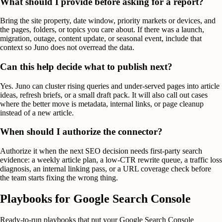
What should I provide before asking for a report?
Bring the site property, date window, priority markets or devices, and
the pages, folders, or topics you care about. If there was a launch,
migration, outage, content update, or seasonal event, include that
context so Juno does not overread the data.
Can this help decide what to publish next?
Yes. Juno can cluster rising queries and under-served pages into article
ideas, refresh briefs, or a small draft pack. It will also call out cases
where the better move is metadata, internal links, or page cleanup
instead of a new article.
When should I authorize the connector?
Authorize it when the next SEO decision needs first-party search
evidence: a weekly article plan, a low-CTR rewrite queue, a traffic loss
diagnosis, an internal linking pass, or a URL coverage check before
the team starts fixing the wrong thing.
Playbooks for
Google Search Console
Ready-to-run playbooks that put your
Google Search Console