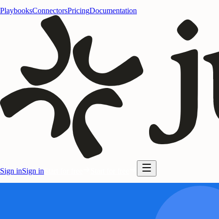
Playbooks
Connectors
Pricing
Documentation
Sign in
Sign in
Start for free
Start for free