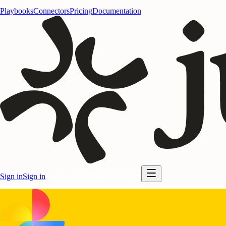
Playbooks
Connectors
Pricing
Documentation
Sign in
Sign in
Start for free
Start for free