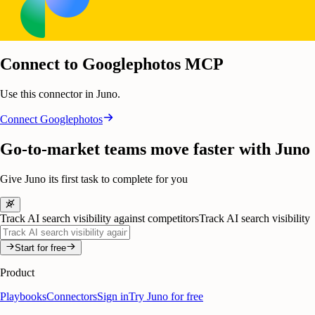
Connect to Googlephotos MCP
Use this connector in Juno.
Connect
Googlephotos
Go-to-market teams move faster with Juno
Give Juno its first task to complete for you
Track AI search visibility against competitors
Track AI search visibility
Start for free
Product
Playbooks
Connectors
Sign in
Try Juno for free