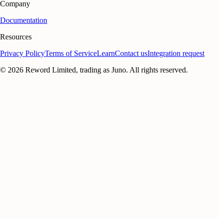
Company
Documentation
Resources
Privacy Policy
Terms of Service
Learn
Contact us
Integration request
©
2026
Reword Limited, trading as Juno. All rights reserved.