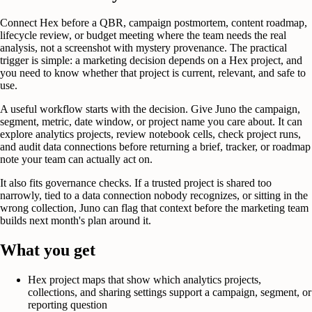
Connect Hex before a QBR, campaign postmortem, content roadmap,
lifecycle review, or budget meeting where the team needs the real
analysis, not a screenshot with mystery provenance. The practical
trigger is simple: a marketing decision depends on a Hex project, and
you need to know whether that project is current, relevant, and safe to
use.
A useful workflow starts with the decision. Give Juno the campaign,
segment, metric, date window, or project name you care about. It can
explore analytics projects, review notebook cells, check project runs,
and audit data connections before returning a brief, tracker, or roadmap
note your team can actually act on.
It also fits governance checks. If a trusted project is shared too
narrowly, tied to a data connection nobody recognizes, or sitting in the
wrong collection, Juno can flag that context before the marketing team
builds next month's plan around it.
What you get
Hex project maps that show which analytics projects,
collections, and sharing settings support a campaign, segment, or
reporting question