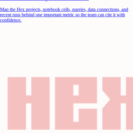
Map the Hex projects, notebook cells, queries, data connections, and
recent runs behind one important metric so the team can cite it with
confidence.