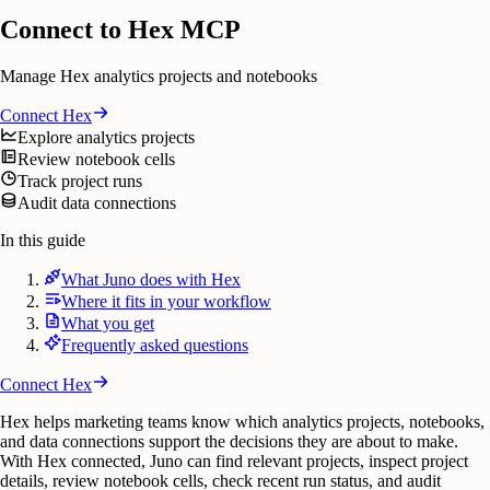
Connect to Hex MCP
Manage Hex analytics projects and notebooks
Connect
Hex
Explore analytics projects
Review notebook cells
Track project runs
Audit data connections
In this guide
What Juno does with Hex
Where it fits in your workflow
What you get
Frequently asked questions
Connect
Hex
Hex helps marketing teams know which analytics projects, notebooks,
and data connections support the decisions they are about to make.
With Hex connected, Juno can find relevant projects, inspect project
details, review notebook cells, check recent run status, and audit