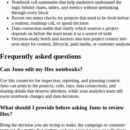
Notebook cell summaries that help marketers understand the
logic behind charts, tables, and metrics without spelunking
through every block
Recent run status checks for projects that need to be fresh before
a readout, roadmap call, or spend decision
Data connection audits that clarify which sources a project
depends on before the team treats it as a source of truth
Decision-ready briefs and trackers that turn project context into
next steps for content, lifecycle, paid media, or customer analysis
Frequently asked questions
Can Juno edit my Hex notebooks?
Use this connector for inspection, reporting, and planning context.
Juno can point to the projects, cells, runs, data connections, and
sharing details that deserve attention, while your analytics team still
owns notebook changes and data decisions.
What should I provide before asking Juno to review
Hex?
Bring the decision you are trying to make, the campaign or customer