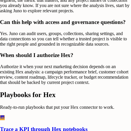
segment, the metric that matters, and any project names or collections
you already know. If you are not sure where the analysis lives, start by
asking Juno to explore relevant projects.
Can this help with access and governance questions?
Yes. Juno can audit users, groups, collections, sharing settings, and
data connections so you can tell whether a trusted project is visible to
the right people and grounded in recognizable data sources.
When should I authorize Hex?
Authorize it when your next marketing decision depends on an
existing Hex analysis: a campaign performance brief, customer cohort
review, content roadmap, lifecycle tracker, or budget recommendation
that should be backed by current project context.
Playbooks for
Hex
Ready-to-run playbooks that put your
Hex
connector to work.
Trace a KPI through Hex notebooks