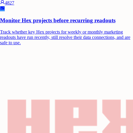
4827
Monitor Hex projects before recurring readouts
Track whether key Hex projects for weekly or monthly marketing
readouts have run recently, still resolve their data connections, and are
safe to use.