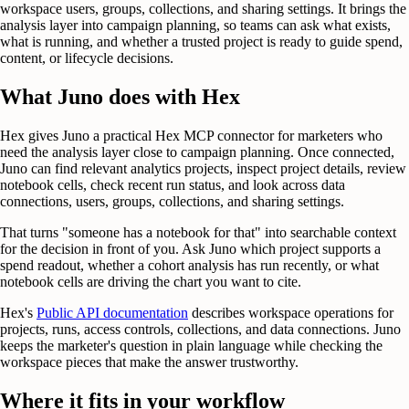
workspace users, groups, collections, and sharing settings. It brings the
analysis layer into campaign planning, so teams can ask what exists,
what is running, and whether a trusted project is ready to guide spend,
content, or lifecycle decisions.
What Juno does with Hex
Hex gives Juno a practical Hex MCP connector for marketers who
need the analysis layer close to campaign planning. Once connected,
Juno can find relevant analytics projects, inspect project details, review
notebook cells, check recent run status, and look across data
connections, users, groups, collections, and sharing settings.
That turns "someone has a notebook for that" into searchable context
for the decision in front of you. Ask Juno which project supports a
spend readout, whether a cohort analysis has run recently, or what
notebook cells are driving the chart you want to cite.
Hex's
Public API documentation
describes workspace operations for
projects, runs, access controls, collections, and data connections. Juno
keeps the marketer's question in plain language while checking the
workspace pieces that make the answer trustworthy.
Where it fits in your workflow