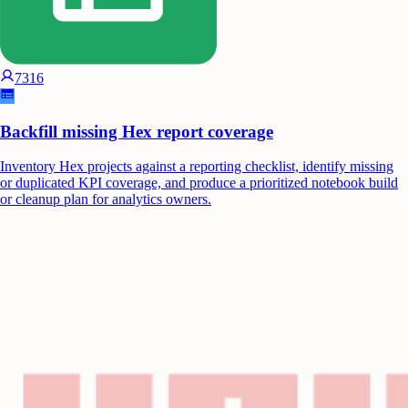
7316
Backfill missing Hex report coverage
Inventory Hex projects against a reporting checklist, identify missing
or duplicated KPI coverage, and produce a prioritized notebook build
or cleanup plan for analytics owners.