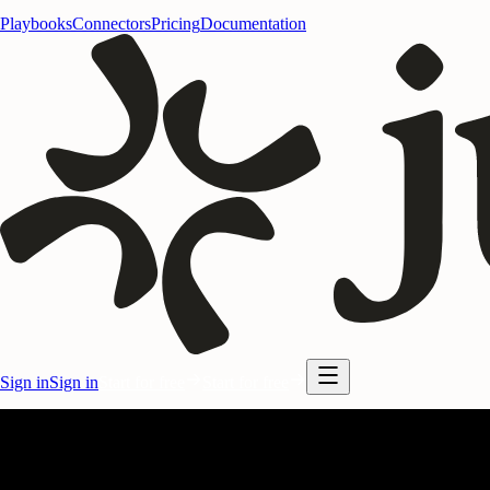
Playbooks
Connectors
Pricing
Documentation
Sign in
Sign in
Start for free
Start for free