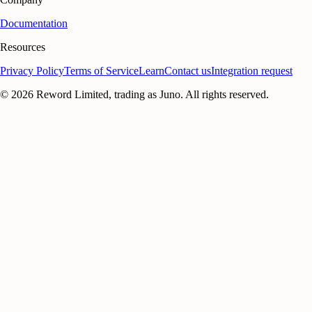
Documentation
Resources
Privacy Policy
Terms of Service
Learn
Contact us
Integration request
©
2026
Reword Limited, trading as Juno. All rights reserved.