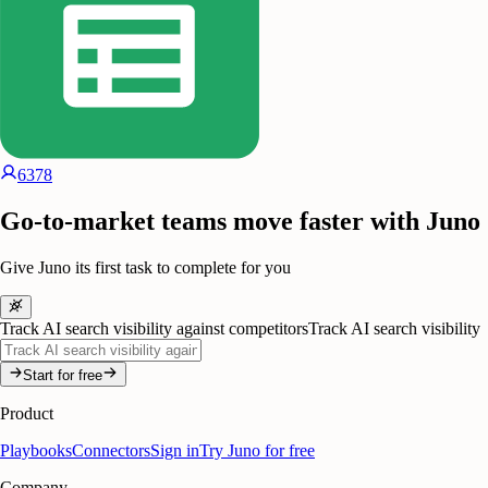
6378
Go-to-market teams move faster with Juno
Give Juno its first task to complete for you
Track AI search visibility against competitors
Track AI search visibility
Start for free
Product
Playbooks
Connectors
Sign in
Try Juno for free
Company