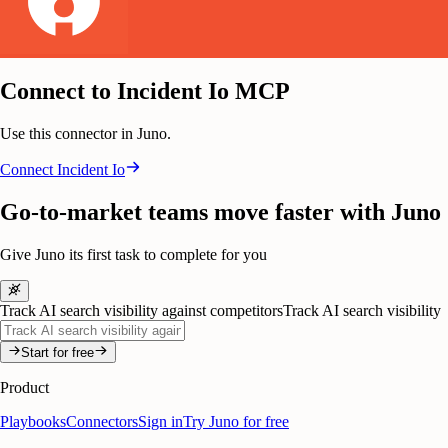
Connect to Incident Io MCP
Use this connector in Juno.
Connect
Incident Io
Go-to-market teams move faster with Juno
Give Juno its first task to complete for you
Track AI search visibility against competitors
Track AI search visibility
Start for free
Product
Playbooks
Connectors
Sign in
Try Juno for free