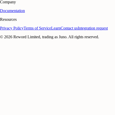
Company
Documentation
Resources
Privacy Policy
Terms of Service
Learn
Contact us
Integration request
©
2026
Reword Limited, trading as Juno. All rights reserved.