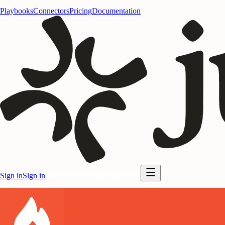
Playbooks
Connectors
Pricing
Documentation
Sign in
Sign in
Start for free
Start for free