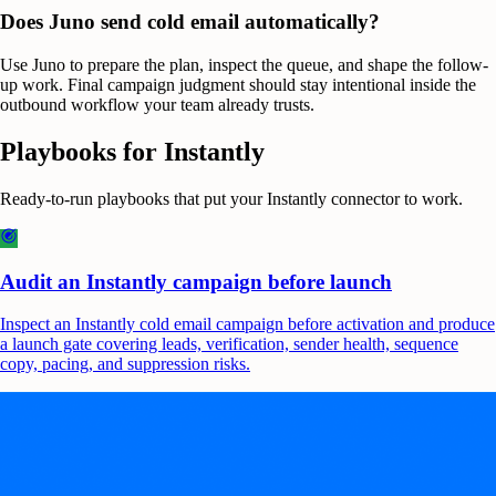
Does Juno send cold email automatically?
Use Juno to prepare the plan, inspect the queue, and shape the follow-
up work. Final campaign judgment should stay intentional inside the
outbound workflow your team already trusts.
Playbooks for
Instantly
Ready-to-run playbooks that put your
Instantly
connector to work.
Audit an Instantly campaign before launch
Inspect an Instantly cold email campaign before activation and produce
a launch gate covering leads, verification, sender health, sequence
copy, pacing, and suppression risks.