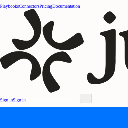
Playbooks
Connectors
Pricing
Documentation
Sign in
Sign in
Start for free
Start for free