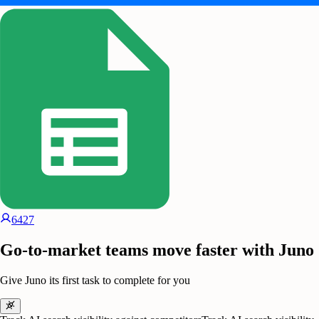
6427
Go-to-market teams move faster with Juno
Give Juno its first task to complete for you