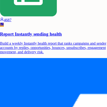
4687
Report Instantly sending health
Build a weekly Instantly health report that ranks campaigns and sender
accounts by replies, opportunities, bounces, unsubscribes, engagement
movement, and delivery risk.