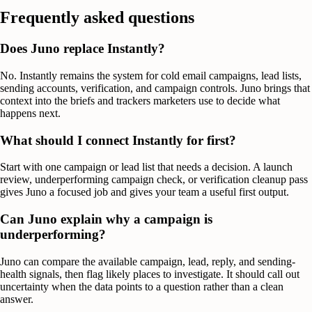
Frequently asked questions
Does Juno replace Instantly?
No. Instantly remains the system for cold email campaigns, lead lists,
sending accounts, verification, and campaign controls. Juno brings that
context into the briefs and trackers marketers use to decide what
happens next.
What should I connect Instantly for first?
Start with one campaign or lead list that needs a decision. A launch
review, underperforming campaign check, or verification cleanup pass
gives Juno a focused job and gives your team a useful first output.
Can Juno explain why a campaign is
underperforming?
Juno can compare the available campaign, lead, reply, and sending-
health signals, then flag likely places to investigate. It should call out
uncertainty when the data points to a question rather than a clean
answer.