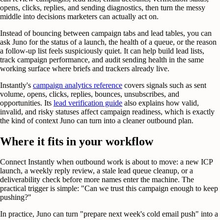
opens, clicks, replies, and sending diagnostics, then turn the messy
middle into decisions marketers can actually act on.
Instead of bouncing between campaign tabs and lead tables, you can
ask Juno for the status of a launch, the health of a queue, or the reason
a follow-up list feels suspiciously quiet. It can help build lead lists,
track campaign performance, and audit sending health in the same
working surface where briefs and trackers already live.
Instantly's
campaign analytics reference
covers signals such as sent
volume, opens, clicks, replies, bounces, unsubscribes, and
opportunities. Its
lead verification guide
also explains how valid,
invalid, and risky statuses affect campaign readiness, which is exactly
the kind of context Juno can turn into a cleaner outbound plan.
Where it fits in your workflow
Connect Instantly when outbound work is about to move: a new ICP
launch, a weekly reply review, a stale lead queue cleanup, or a
deliverability check before more names enter the machine. The
practical trigger is simple: "Can we trust this campaign enough to keep
pushing?"
In practice, Juno can turn "prepare next week's cold email push" into a