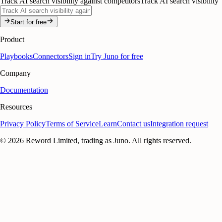
Track AI search visibility against competitors
Track AI search visibility
Start for free
Product
Playbooks
Connectors
Sign in
Try Juno for free
Company
Documentation
Resources
Privacy Policy
Terms of Service
Learn
Contact us
Integration request
©
2026
Reword Limited, trading as Juno. All rights reserved.