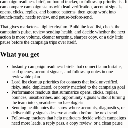
campaign readiness brief, outbound tracker, or follow-up priority list. It
can compare campaign status with lead verification, account signals,
opens, clicks, replies, and bounce patterns, then group work into
launch-ready, needs review, and pause-before-send.
That gives marketers a tighter rhythm. Build the lead list, check the
campaign's pulse, review sending health, and decide whether the next
action is more volume, cleaner targeting, sharper copy, or a tidy little
pause before the campaign trips over itself.
What you get
Instantly campaign readiness briefs that connect launch status,
lead queues, account signals, and follow-up notes in one
reviewable plan
Lead list cleanup priorities for contacts that look unverified,
risky, stale, duplicated, or poorly matched to the campaign goal
Performance readouts that summarize opens, clicks, replies,
bounces, unsubscribes, and opportunity signals without turning
the team into spreadsheet archaeologists
Sending health notes that show where accounts, diagnostics, or
deliverability signals deserve attention before the next send
Follow-up trackers that help marketers decide which campaigns
need more leads, a reply pass, a copy review, or a clean pause