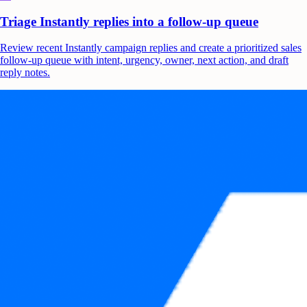
Triage Instantly replies into a follow-up queue
Review recent Instantly campaign replies and create a prioritized sales
follow-up queue with intent, urgency, owner, next action, and draft
reply notes.