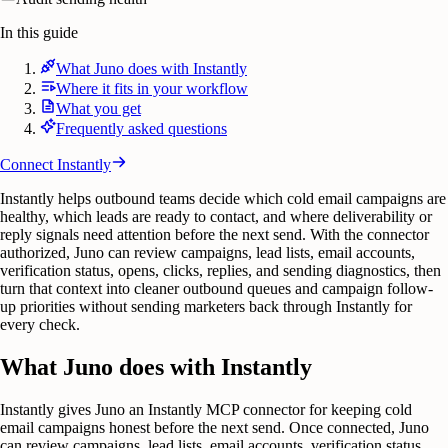
In this guide
What Juno does with Instantly
Where it fits in your workflow
What you get
Frequently asked questions
Connect
Instantly
Instantly helps outbound teams decide which cold email campaigns are
healthy, which leads are ready to contact, and where deliverability or
reply signals need attention before the next send. With the connector
authorized, Juno can review campaigns, lead lists, email accounts,
verification status, opens, clicks, replies, and sending diagnostics, then
turn that context into cleaner outbound queues and campaign follow-
up priorities without sending marketers back through Instantly for
every check.
What Juno does with Instantly
Instantly gives Juno an Instantly MCP connector for keeping cold
email campaigns honest before the next send. Once connected, Juno
can review campaigns, lead lists, email accounts, verification status,