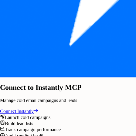
Connect to Instantly MCP
Manage cold email campaigns and leads
Connect
Instantly
Launch cold campaigns
Build lead lists
Track campaign performance
Audit sending health