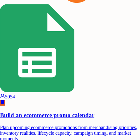
5954
Build an ecommerce promo calendar
Plan upcoming ecommerce promotions from merchandising priorities,
inventory realities, lifecycle capacity, campaign timing, and market
moments.