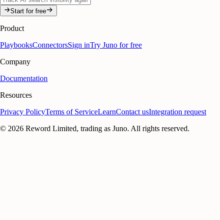
Start for free
Product
Playbooks
Connectors
Sign in
Try Juno for free
Company
Documentation
Resources
Privacy Policy
Terms of Service
Learn
Contact us
Integration request
©
2026
Reword Limited, trading as Juno. All rights reserved.