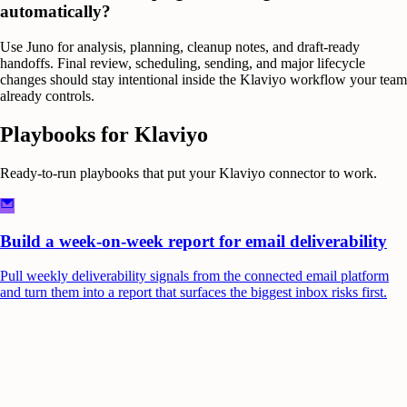
automatically?
Use Juno for analysis, planning, cleanup notes, and draft-ready
handoffs. Final review, scheduling, sending, and major lifecycle
changes should stay intentional inside the Klaviyo workflow your team
already controls.
Playbooks for
Klaviyo
Ready-to-run playbooks that put your
Klaviyo
connector to work.
Build a week-on-week report for email deliverability
Pull weekly deliverability signals from the connected email platform
and turn them into a report that surfaces the biggest inbox risks first.