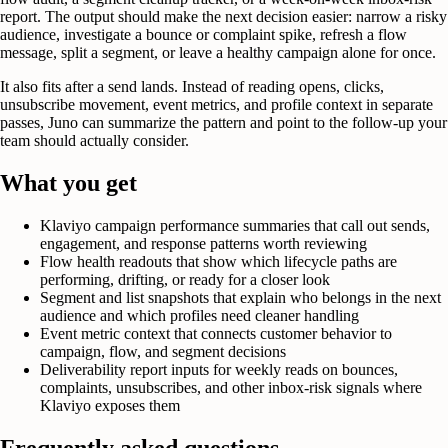
report. The output should make the next decision easier: narrow a risky
audience, investigate a bounce or complaint spike, refresh a flow
message, split a segment, or leave a healthy campaign alone for once.
It also fits after a send lands. Instead of reading opens, clicks,
unsubscribe movement, event metrics, and profile context in separate
passes, Juno can summarize the pattern and point to the follow-up your
team should actually consider.
What you get
Klaviyo campaign performance summaries that call out sends,
engagement, and response patterns worth reviewing
Flow health readouts that show which lifecycle paths are
performing, drifting, or ready for a closer look
Segment and list snapshots that explain who belongs in the next
audience and which profiles need cleaner handling
Event metric context that connects customer behavior to
campaign, flow, and segment decisions
Deliverability report inputs for weekly reads on bounces,
complaints, unsubscribes, and other inbox-risk signals where
Klaviyo exposes them