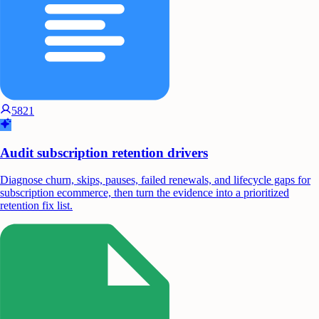
5821
Audit subscription retention drivers
Diagnose churn, skips, pauses, failed renewals, and lifecycle gaps for
subscription ecommerce, then turn the evidence into a prioritized
retention fix list.