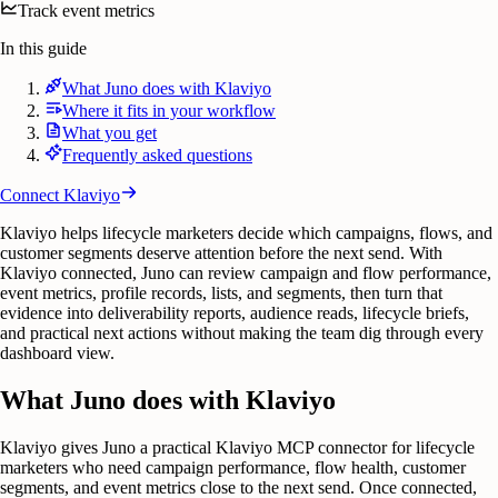
Track event metrics
In this guide
What Juno does with Klaviyo
Where it fits in your workflow
What you get
Frequently asked questions
Connect
Klaviyo
Klaviyo helps lifecycle marketers decide which campaigns, flows, and
customer segments deserve attention before the next send. With
Klaviyo connected, Juno can review campaign and flow performance,
event metrics, profile records, lists, and segments, then turn that
evidence into deliverability reports, audience reads, lifecycle briefs,
and practical next actions without making the team dig through every
dashboard view.
What Juno does with Klaviyo
Klaviyo gives Juno a practical Klaviyo MCP connector for lifecycle
marketers who need campaign performance, flow health, customer
segments, and event metrics close to the next send. Once connected,