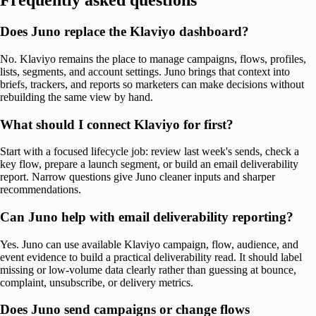
Frequently asked questions
Does Juno replace the Klaviyo dashboard?
No. Klaviyo remains the place to manage campaigns, flows, profiles,
lists, segments, and account settings. Juno brings that context into
briefs, trackers, and reports so marketers can make decisions without
rebuilding the same view by hand.
What should I connect Klaviyo for first?
Start with a focused lifecycle job: review last week's sends, check a
key flow, prepare a launch segment, or build an email deliverability
report. Narrow questions give Juno cleaner inputs and sharper
recommendations.
Can Juno help with email deliverability reporting?
Yes. Juno can use available Klaviyo campaign, flow, audience, and
event evidence to build a practical deliverability read. It should label
missing or low-volume data clearly rather than guessing at bounce,
complaint, unsubscribe, or delivery metrics.
Does Juno send campaigns or change flows