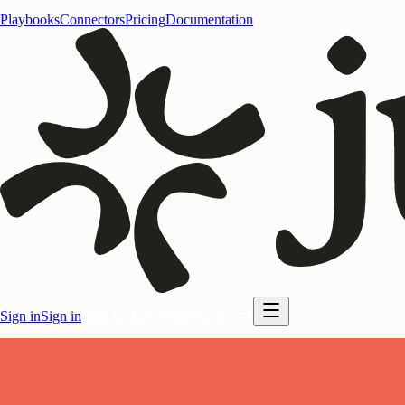
Playbooks
Connectors
Pricing
Documentation
Sign in
Sign in
Start for free
Start for free