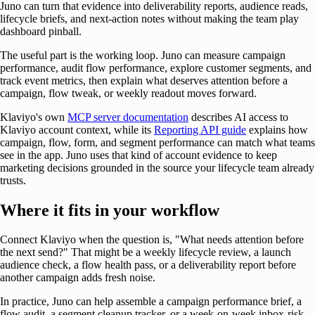
Juno can turn that evidence into deliverability reports, audience reads,
lifecycle briefs, and next-action notes without making the team play
dashboard pinball.
The useful part is the working loop. Juno can measure campaign
performance, audit flow performance, explore customer segments, and
track event metrics, then explain what deserves attention before a
campaign, flow tweak, or weekly readout moves forward.
Klaviyo's own
MCP server documentation
describes AI access to
Klaviyo account context, while its
Reporting API guide
explains how
campaign, flow, form, and segment performance can match what teams
see in the app. Juno uses that kind of account evidence to keep
marketing decisions grounded in the source your lifecycle team already
trusts.
Where it fits in your workflow
Connect Klaviyo when the question is, "What needs attention before
the next send?" That might be a weekly lifecycle review, a launch
audience check, a flow health pass, or a deliverability report before
another campaign adds fresh noise.
In practice, Juno can help assemble a campaign performance brief, a
flow audit, a segment cleanup tracker, or a week-on-week inbox-risk