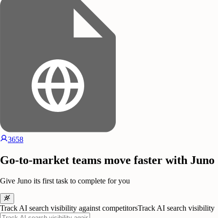
3658
Go-to-market teams move faster with Juno
Give Juno its first task to complete for you
Track AI search visibility against competitors
Track AI search visibility