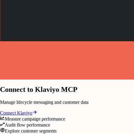
Connect to Klaviyo MCP
Manage lifecycle messaging and customer data
Connect
Klaviyo
Measure campaign performance
Audit flow performance
Explore customer segments