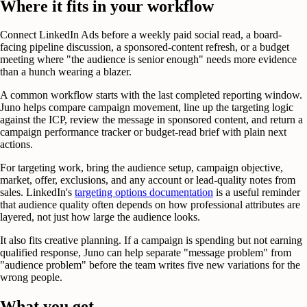
Where it fits in your workflow
Connect LinkedIn Ads before a weekly paid social read, a board-
facing pipeline discussion, a sponsored-content refresh, or a budget
meeting where "the audience is senior enough" needs more evidence
than a hunch wearing a blazer.
A common workflow starts with the last completed reporting window.
Juno helps compare campaign movement, line up the targeting logic
against the ICP, review the message in sponsored content, and return a
campaign performance tracker or budget-read brief with plain next
actions.
For targeting work, bring the audience setup, campaign objective,
market, offer, exclusions, and any account or lead-quality notes from
sales. LinkedIn's
targeting options documentation
is a useful reminder
that audience quality often depends on how professional attributes are
layered, not just how large the audience looks.
It also fits creative planning. If a campaign is spending but not earning
qualified response, Juno can help separate "message problem" from
"audience problem" before the team writes five new variations for the
wrong people.
What you get