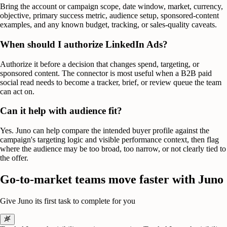
Bring the account or campaign scope, date window, market, currency,
objective, primary success metric, audience setup, sponsored-content
examples, and any known budget, tracking, or sales-quality caveats.
When should I authorize LinkedIn Ads?
Authorize it before a decision that changes spend, targeting, or
sponsored content. The connector is most useful when a B2B paid
social read needs to become a tracker, brief, or review queue the team
can act on.
Can it help with audience fit?
Yes. Juno can help compare the intended buyer profile against the
campaign's targeting logic and visible performance context, then flag
where the audience may be too broad, too narrow, or not clearly tied to
the offer.
Go-to-market teams move faster with Juno
Give Juno its first task to complete for you