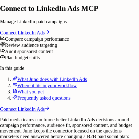
Connect to LinkedIn Ads MCP
Manage LinkedIn paid campaigns
Connect
LinkedIn Ads
Compare campaign performance
Review audience targeting
Audit sponsored content
Plan budget shifts
In this guide
What Juno does with LinkedIn Ads
Where it fits in your workflow
What you get
Frequently asked questions
Connect
LinkedIn Ads
Paid media teams can frame better LinkedIn Ads decisions around
campaign performance, audience fit, sponsored content, and budget
movement. Juno keeps the connector focused on the questions
marketers need answered before changing a B2B paid social plan: