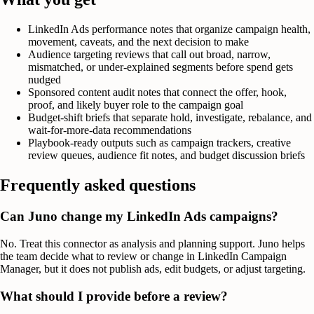
LinkedIn Ads performance notes that organize campaign health,
movement, caveats, and the next decision to make
Audience targeting reviews that call out broad, narrow,
mismatched, or under-explained segments before spend gets
nudged
Sponsored content audit notes that connect the offer, hook,
proof, and likely buyer role to the campaign goal
Budget-shift briefs that separate hold, investigate, rebalance, and
wait-for-more-data recommendations
Playbook-ready outputs such as campaign trackers, creative
review queues, audience fit notes, and budget discussion briefs
Frequently asked questions
Can Juno change my LinkedIn Ads campaigns?
No. Treat this connector as analysis and planning support. Juno helps
the team decide what to review or change in LinkedIn Campaign
Manager, but it does not publish ads, edit budgets, or adjust targeting.
What should I provide before a review?