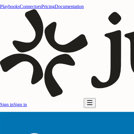
Playbooks
Connectors
Pricing
Documentation
Sign in
Sign in
Start for free
Start for free