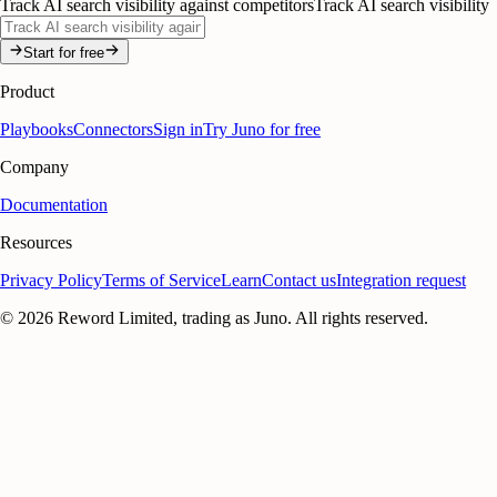
Track AI search visibility against competitors
Track AI search visibility
Start for free
Product
Playbooks
Connectors
Sign in
Try Juno for free
Company
Documentation
Resources
Privacy Policy
Terms of Service
Learn
Contact us
Integration request
©
2026
Reword Limited, trading as Juno. All rights reserved.