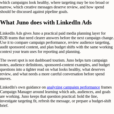
which campaigns look healthy, where targeting may be too broad or
narrow, which creative messages deserve review, and how spend
should be discussed against pipeline goals.
What Juno does with LinkedIn Ads
LinkedIn Ads gives Juno a practical paid media planning layer for
B2B teams that need clearer answers before the next campaign change.
Use it to compare campaign performance, review audience targeting,
audit sponsored content, and plan budget shifts with the same working
context your team uses for reporting and planning.
The sweet spot is not dashboard tourism. Juno helps turn campaign
notes, audience definitions, sponsored-content examples, and budget
questions into a tighter read on what looks healthy, what deserves
review, and what needs a more careful conversation before spend
moves.
LinkedIn's own guidance on
analyzing campaign performance
frames
Campaign Manager around learning which ads, audiences, and goals
are working. Juno keeps that question practical: hold the line,
investigate targeting fit, refresh the message, or prepare a budget-shift
brief.