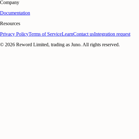
Company
Documentation
Resources
Privacy Policy
Terms of Service
Learn
Contact us
Integration request
©
2026
Reword Limited, trading as Juno. All rights reserved.