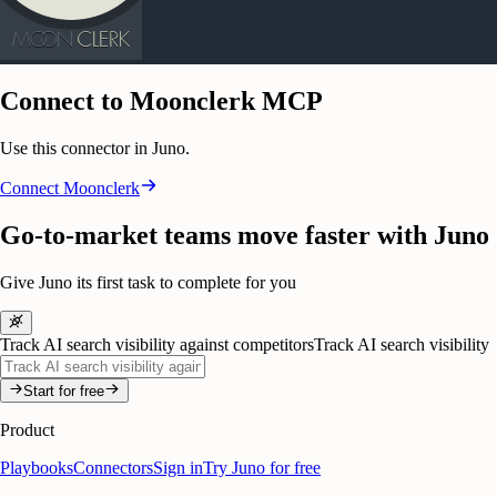
Connect to Moonclerk MCP
Use this connector in Juno.
Connect
Moonclerk
Go-to-market teams move faster with Juno
Give Juno its first task to complete for you
Track AI search visibility against competitors
Track AI search visibility
Start for free
Product
Playbooks
Connectors
Sign in
Try Juno for free