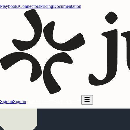
Playbooks
Connectors
Pricing
Documentation
Sign in
Sign in
Start for free
Start for free