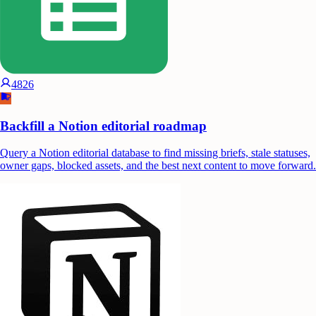
4826
Backfill a Notion editorial roadmap
Query a Notion editorial database to find missing briefs, stale statuses,
owner gaps, blocked assets, and the best next content to move forward.