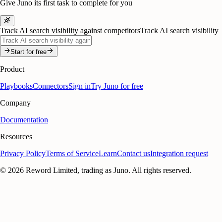
Give Juno its first task to complete for you
Track AI search visibility against competitors
Track AI search visibility
Start for free
Product
Playbooks
Connectors
Sign in
Try Juno for free
Company
Documentation
Resources
Privacy Policy
Terms of Service
Learn
Contact us
Integration request
©
2026
Reword Limited, trading as Juno. All rights reserved.