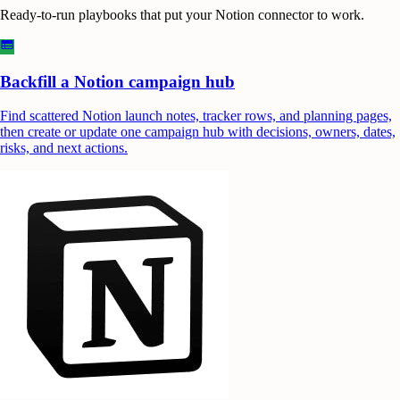
Ready-to-run playbooks that put your
Notion
connector to work.
Backfill a Notion campaign hub
Find scattered Notion launch notes, tracker rows, and planning pages,
then create or update one campaign hub with decisions, owners, dates,
risks, and next actions.