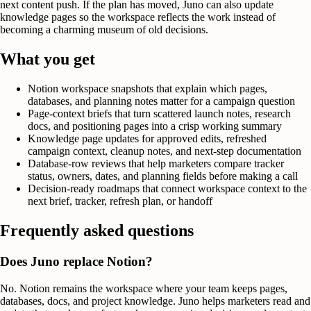
next content push. If the plan has moved, Juno can also update
knowledge pages so the workspace reflects the work instead of
becoming a charming museum of old decisions.
What you get
Notion workspace snapshots that explain which pages,
databases, and planning notes matter for a campaign question
Page-context briefs that turn scattered launch notes, research
docs, and positioning pages into a crisp working summary
Knowledge page updates for approved edits, refreshed
campaign context, cleanup notes, and next-step documentation
Database-row reviews that help marketers compare tracker
status, owners, dates, and planning fields before making a call
Decision-ready roadmaps that connect workspace context to the
next brief, tracker, refresh plan, or handoff
Frequently asked questions
Does Juno replace Notion?
No. Notion remains the workspace where your team keeps pages,
databases, docs, and project knowledge. Juno helps marketers read and