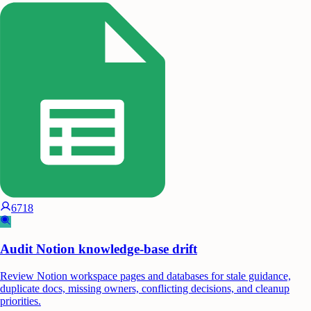
6718
Audit Notion knowledge-base drift
Review Notion workspace pages and databases for stale guidance,
duplicate docs, missing owners, conflicting decisions, and cleanup
priorities.