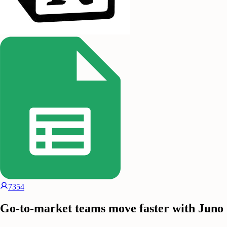
7354
Go-to-market teams move faster with Juno