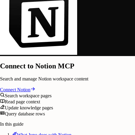
Connect to Notion MCP
Search and manage Notion workspace content
Connect
Notion
Search workspace pages
Read page context
Update knowledge pages
Query database rows
In this guide
What Juno does with Notion