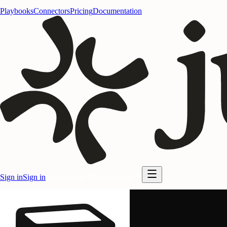
Playbooks
Connectors
Pricing
Documentation
Sign in
Sign in
Start for free
Start for free