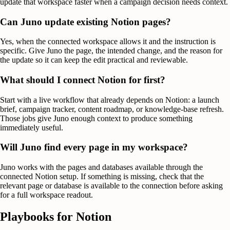
update that workspace faster when a campaign decision needs context.
Can Juno update existing Notion pages?
Yes, when the connected workspace allows it and the instruction is
specific. Give Juno the page, the intended change, and the reason for
the update so it can keep the edit practical and reviewable.
What should I connect Notion for first?
Start with a live workflow that already depends on Notion: a launch
brief, campaign tracker, content roadmap, or knowledge-base refresh.
Those jobs give Juno enough context to produce something
immediately useful.
Will Juno find every page in my workspace?
Juno works with the pages and databases available through the
connected Notion setup. If something is missing, check that the
relevant page or database is available to the connection before asking
for a full workspace readout.
Playbooks for
Notion