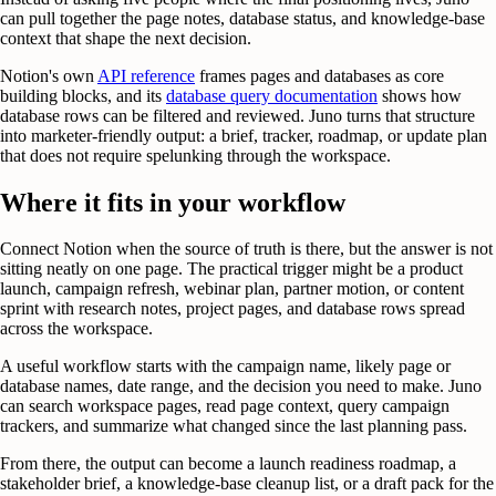
can pull together the page notes, database status, and knowledge-base
context that shape the next decision.
Notion's own
API reference
frames pages and databases as core
building blocks, and its
database query documentation
shows how
database rows can be filtered and reviewed. Juno turns that structure
into marketer-friendly output: a brief, tracker, roadmap, or update plan
that does not require spelunking through the workspace.
Where it fits in your workflow
Connect Notion when the source of truth is there, but the answer is not
sitting neatly on one page. The practical trigger might be a product
launch, campaign refresh, webinar plan, partner motion, or content
sprint with research notes, project pages, and database rows spread
across the workspace.
A useful workflow starts with the campaign name, likely page or
database names, date range, and the decision you need to make. Juno
can search workspace pages, read page context, query campaign
trackers, and summarize what changed since the last planning pass.
From there, the output can become a launch readiness roadmap, a
stakeholder brief, a knowledge-base cleanup list, or a draft pack for the