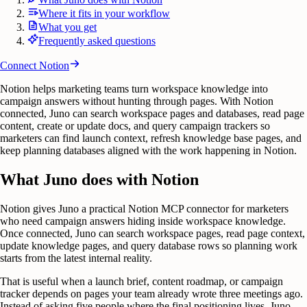
Where it fits in your workflow
What you get
Frequently asked questions
Connect
Notion
Notion helps marketing teams turn workspace knowledge into
campaign answers without hunting through pages. With Notion
connected, Juno can search workspace pages and databases, read page
content, create or update docs, and query campaign trackers so
marketers can find launch context, refresh knowledge base pages, and
keep planning databases aligned with the work happening in Notion.
What Juno does with Notion
Notion gives Juno a practical Notion MCP connector for marketers
who need campaign answers hiding inside workspace knowledge.
Once connected, Juno can search workspace pages, read page context,
update knowledge pages, and query database rows so planning work
starts from the latest internal reality.
That is useful when a launch brief, content roadmap, or campaign
tracker depends on pages your team already wrote three meetings ago.
Instead of asking five people where the final positioning lives, Juno