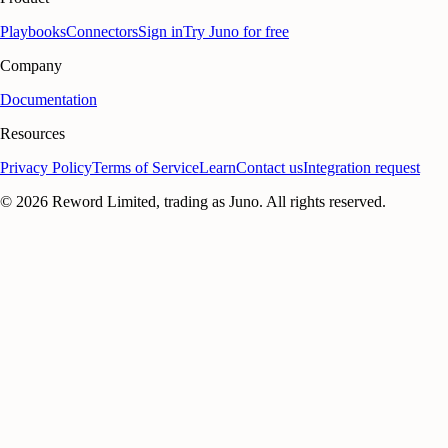
Playbooks
Connectors
Sign in
Try Juno for free
Company
Documentation
Resources
Privacy Policy
Terms of Service
Learn
Contact us
Integration request
©
2026
Reword Limited, trading as Juno. All rights reserved.