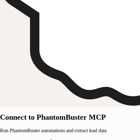
Connect to PhantomBuster MCP
Run PhantomBuster automations and extract lead data