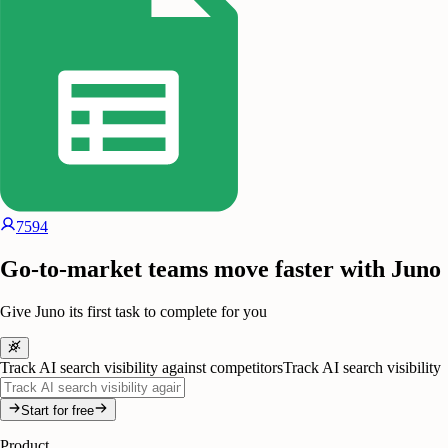
7594
Go-to-market teams move faster with Juno
Give Juno its first task to complete for you
Track AI search visibility against competitors
Track AI search visibility
Start for free
Product