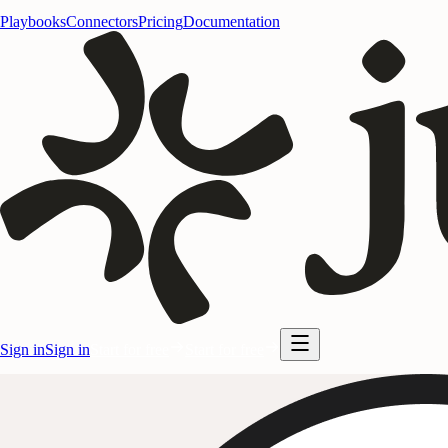
Playbooks
Connectors
Pricing
Documentation
Sign in
Sign in
Start for free
Start for free