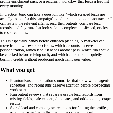
profile enrichment pass, or a recurring workflow that feeds a lead list
every morning.
In practice, Juno can take a question like "which scraped leads are
actually usable for this campaign?" and turn it into a compact tracker. It
can review the relevant agents, read their outputs, compare lead
records, and flag runs that look stale, incomplete, duplicated, or close
to resource limits.
This is especially handy before outreach planning. A marketer can
move from raw rows to decisions: which accounts deserve
personalization, which lead list needs another pass, which run should
be checked before relying on it, and which automation is quietly
burning credits without producing much campaign value.
What you get
PhantomBuster automation summaries that show which agents,
schedules, and recent runs deserve attention before prospecting
work starts
Run output reviews that separate usable lead records from
missing fields, stale exports, duplicates, and odd-looking scrape
results
Stored lead and company search notes for finding the profiles,
accounts, or segments that match the campaign brief