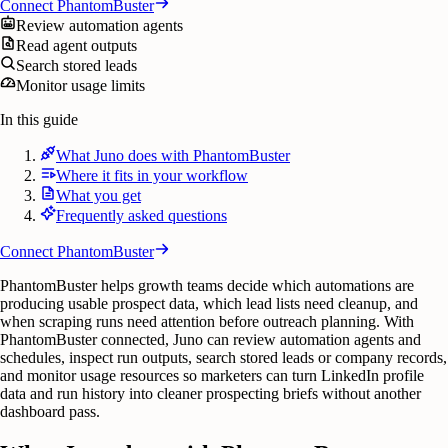
Connect
PhantomBuster
Review automation agents
Read agent outputs
Search stored leads
Monitor usage limits
In this guide
What Juno does with PhantomBuster
Where it fits in your workflow
What you get
Frequently asked questions
Connect
PhantomBuster
PhantomBuster helps growth teams decide which automations are
producing usable prospect data, which lead lists need cleanup, and
when scraping runs need attention before outreach planning. With
PhantomBuster connected, Juno can review automation agents and
schedules, inspect run outputs, search stored leads or company records,
and monitor usage resources so marketers can turn LinkedIn profile
data and run history into cleaner prospecting briefs without another
dashboard pass.