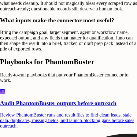
what needs cleanup. It should not magically bless every scraped row as
outreach-ready; questionable records still deserve a human look.
What inputs make the connector most useful?
Bring the campaign goal, target segment, agent or workflow name,
expected output, and any fields that matter for qualification. Juno can
then shape the result into a brief, tracker, or draft prep pack instead of a
pile of exported rows.
Playbooks for
PhantomBuster
Ready-to-run playbooks that put your
PhantomBuster
connector to
work.
Audit PhantomBuster outputs before outreach
Review PhantomBuster runs and result files to find clean leads, stale
data, duplicates, missing fields, and launch-blocking gaps before sales
outreach.