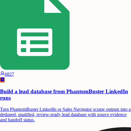
6827
Build a lead database from PhantomBuster LinkedIn
runs
Turn PhantomBuster LinkedIn or Sales Navigator scrape outputs into a
deduped, qualified, review-ready lead database with source evidence
and handoff status.