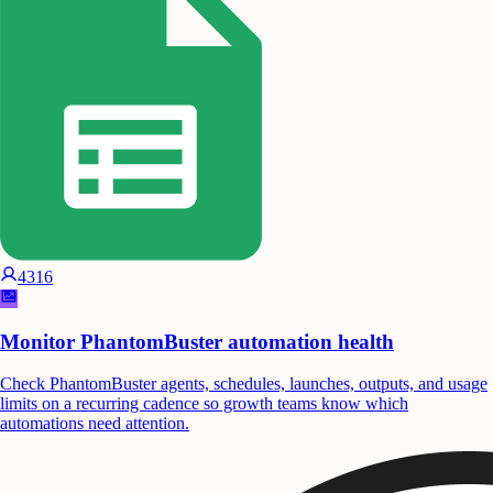
4316
Monitor PhantomBuster automation health
Check PhantomBuster agents, schedules, launches, outputs, and usage
limits on a recurring cadence so growth teams know which
automations need attention.