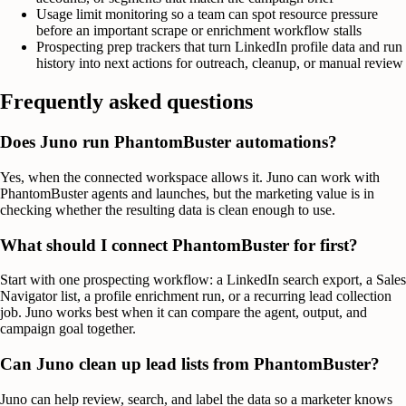
Usage limit monitoring so a team can spot resource pressure
before an important scrape or enrichment workflow stalls
Prospecting prep trackers that turn LinkedIn profile data and run
history into next actions for outreach, cleanup, or manual review
Frequently asked questions
Does Juno run PhantomBuster automations?
Yes, when the connected workspace allows it. Juno can work with
PhantomBuster agents and launches, but the marketing value is in
checking whether the resulting data is clean enough to use.
What should I connect PhantomBuster for first?
Start with one prospecting workflow: a LinkedIn search export, a Sales
Navigator list, a profile enrichment run, or a recurring lead collection
job. Juno works best when it can compare the agent, output, and
campaign goal together.
Can Juno clean up lead lists from PhantomBuster?
Juno can help review, search, and label the data so a marketer knows