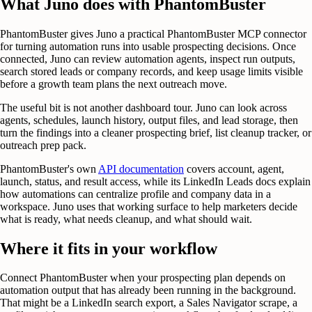
What Juno does with PhantomBuster
PhantomBuster gives Juno a practical PhantomBuster MCP connector
for turning automation runs into usable prospecting decisions. Once
connected, Juno can review automation agents, inspect run outputs,
search stored leads or company records, and keep usage limits visible
before a growth team plans the next outreach move.
The useful bit is not another dashboard tour. Juno can look across
agents, schedules, launch history, output files, and lead storage, then
turn the findings into a cleaner prospecting brief, list cleanup tracker, or
outreach prep pack.
PhantomBuster's own
API documentation
covers account, agent,
launch, status, and result access, while its LinkedIn Leads docs explain
how automations can centralize profile and company data in a
workspace. Juno uses that working surface to help marketers decide
what is ready, what needs cleanup, and what should wait.
Where it fits in your workflow
Connect PhantomBuster when your prospecting plan depends on
automation output that has already been running in the background.
That might be a LinkedIn search export, a Sales Navigator scrape, a