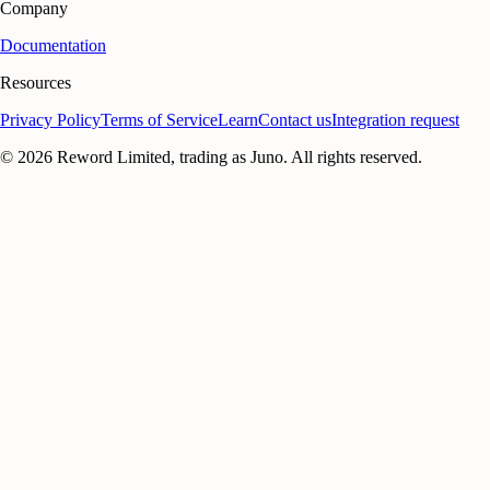
Company
Documentation
Resources
Privacy Policy
Terms of Service
Learn
Contact us
Integration request
©
2026
Reword Limited, trading as Juno. All rights reserved.