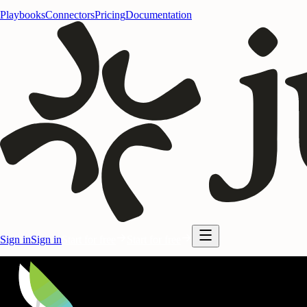
Playbooks
Connectors
Pricing
Documentation
Sign in
Sign in
Start for free
Start for free