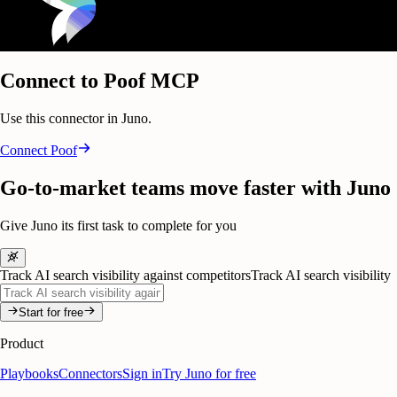
Connect to Poof MCP
Use this connector in Juno.
Connect
Poof
Go-to-market teams move faster with Juno
Give Juno its first task to complete for you
Track AI search visibility against competitors
Track AI search visibility
Start for free
Product
Playbooks
Connectors
Sign in
Try Juno for free