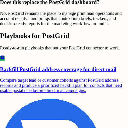
Does this replace the PostGrid dashboard?
No. PostGrid remains the place to manage print mail operations and
account details. Juno brings that context into briefs, trackers, and
decision-ready reports for the marketing workflow around it.
Playbooks for
PostGrid
Ready-to-run playbooks that put your
PostGrid
connector to work.
Backfill PostGrid address coverage for direct mail
Compare target lead or customer cohorts against PostGrid address
records and produce a prioritized backfill plan for contacts that need
usable postal data before direct-mail campaigns.