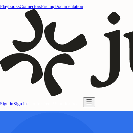
Playbooks
Connectors
Pricing
Documentation
Sign in
Sign in
Start for free
Start for free