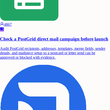
4867
Check a PostGrid direct mail campaign before launch
Audit PostGrid recipients, addresses, templates, merge fields, sender
details, and mailpiece setup so a postcard or letter send can be
approved or blocked with evidence.