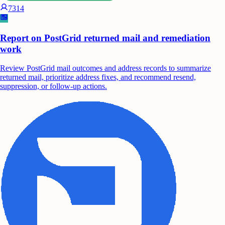
7314
Report on PostGrid returned mail and remediation
work
Review PostGrid mail outcomes and address records to summarize
returned mail, prioritize address fixes, and recommend resend,
suppression, or follow-up actions.