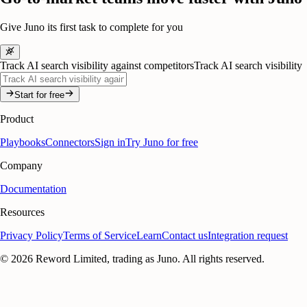
Give Juno its first task to complete for you
Track AI search visibility against competitors
Track AI search visibility
Start for free
Product
Playbooks
Connectors
Sign in
Try Juno for free
Company
Documentation
Resources
Privacy Policy
Terms of Service
Learn
Contact us
Integration request
©
2026
Reword Limited, trading as Juno. All rights reserved.