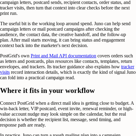
campaign letters, postcard sends, recipient contacts, order status, and
tracker visits, then turn that context into clear checks before the next
print run.
The useful bit is the working loop around spend. Juno can help send
campaign letters or mail postcard campaigns after checking the
audience, the contact data, the creative handoff, and the follow-up
plan. After mail starts moving, it can bring status and engagement
context back into the marketer's next decision.
PostGrid's own
Print and Mail API documentation
covers orders such
as letters and postcards, plus resources like contacts, templates, return
envelopes, and trackers. Its tracker guidance also explains how
tracker
visits
record interaction details, which is exactly the kind of signal Juno
can fold into a practical campaign read.
Where it fits in your workflow
Connect PostGrid when a direct mail idea is getting close to budget. A
win-back letter, VIP postcard, event invite, renewal reminder, or high-
value account nudge may look simple on the calendar, but the real
decision is whether the recipient list, message, send timing, and
response path are ready.
In practice, Juno can turn a rough mailing plan into a campaign