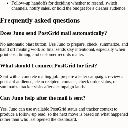
Follow-up handoffs for deciding whether to resend, switch
channels, notify sales, or hold the budget for a cleaner audience
Frequently asked questions
Does Juno send PostGrid mail automatically?
No automatic blast button. Use Juno to prepare, check, summarize, and
hand off mailing work so final sends stay intentional, especially when
print cost, timing, and customer records matter.
What should I connect PostGrid for first?
Start with a concrete mailing job: prepare a letter campaign, review a
postcard audience, clean recipient contacts, check order status, or
summarize tracker visits after a campaign lands.
Can Juno help after the mail is sent?
Yes. Juno can use available PostGrid status and tracker context to
produce a follow-up read, so the next move is based on what happened
rather than who last opened the dashboard.