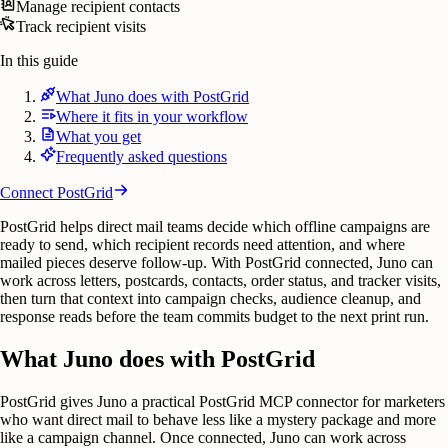
Manage recipient contacts
Track recipient visits
In this guide
What Juno does with PostGrid
Where it fits in your workflow
What you get
Frequently asked questions
Connect
PostGrid
PostGrid helps direct mail teams decide which offline campaigns are
ready to send, which recipient records need attention, and where
mailed pieces deserve follow-up. With PostGrid connected, Juno can
work across letters, postcards, contacts, order status, and tracker visits,
then turn that context into campaign checks, audience cleanup, and
response reads before the team commits budget to the next print run.
What Juno does with PostGrid
PostGrid gives Juno a practical PostGrid MCP connector for marketers
who want direct mail to behave less like a mystery package and more
like a campaign channel. Once connected, Juno can work across