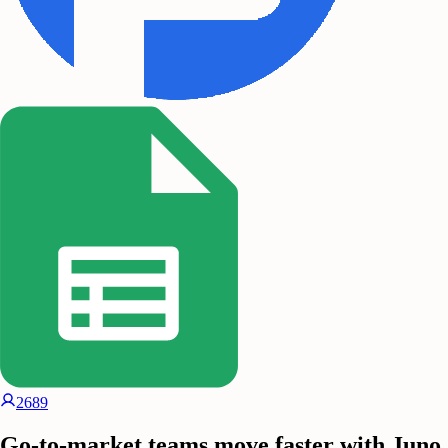
2689
Go-to-market teams move faster with Juno