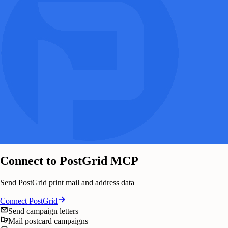
Connect to PostGrid MCP
Send PostGrid print mail and address data
Connect
PostGrid
Send campaign letters
Mail postcard campaigns