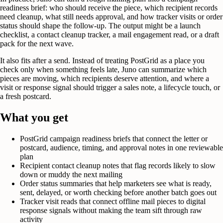
readiness brief: who should receive the piece, which recipient records
need cleanup, what still needs approval, and how tracker visits or order
status should shape the follow-up. The output might be a launch
checklist, a contact cleanup tracker, a mail engagement read, or a draft
pack for the next wave.
It also fits after a send. Instead of treating PostGrid as a place you
check only when something feels late, Juno can summarize which
pieces are moving, which recipients deserve attention, and where a
visit or response signal should trigger a sales note, a lifecycle touch, or
a fresh postcard.
What you get
PostGrid campaign readiness briefs that connect the letter or
postcard, audience, timing, and approval notes in one reviewable
plan
Recipient contact cleanup notes that flag records likely to slow
down or muddy the next mailing
Order status summaries that help marketers see what is ready,
sent, delayed, or worth checking before another batch goes out
Tracker visit reads that connect offline mail pieces to digital
response signals without making the team sift through raw
activity