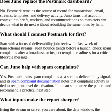
Does Juno replace the Postmark dashboard?
No. Postmark remains the source of record for transactional email,
streams, templates, and delivery activity. Juno turns that account
context into briefs, trackers, and recommendations so marketers can
decide what to do next without rebuilding the same notes by hand.
What should I connect Postmark for first?
Start with a focused deliverability job: review the last week of
transactional streams, audit bounce trends before a launch, check spam
complaints after a broadcast, or inspect template readiness for a critical
lifecycle message.
Can Juno help with spam complaints?
Yes. Postmark treats spam complaints as a serious deliverability signal,
and its
spam complaint documentation
notes that complaint activity is
tied to recipient-level deactivation. Juno can summarize the pattern and
recommend a practical next step.
What inputs make the report sharper?
Bring the stream or server you care about, the date window, the