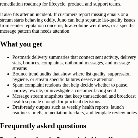
remediation roadmap for lifecycle, product, and support teams.
It also fits after an incident. If customers report missing emails or a
stream starts behaving oddly, Juno can help separate list-quality issues
from sender reputation concerns, low-volume weirdness, or a specific
message pattern that needs attention.
What you get
Postmark delivery summaries that connect sent activity, delivery
stats, bounces, complaints, outbound messages, and message
streams
Bounce trend audits that show where list quality, suppression
hygiene, or stream-specific failures deserve attention
Spam complaint readouts that help decide whether to pause,
narrow, rewrite, or investigate a customer-facing send
Message stream snapshots that keep transactional and broadcast
health separate enough for practical decisions
Draft-ready outputs such as weekly health reports, launch
readiness briefs, remediation trackers, and template review notes
Frequently asked questions