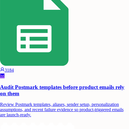
3184
Audit Postmark templates before product emails rely
on them
Review Postmark templates, aliases, sender setup, personalization
assumptions, and recent failure evidence so product-triggered emails
are launch-ready.