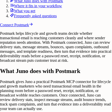
What Juno does with Postmark
Where it fits in your workflow
What you get
Frequently asked questions
Connect
Postmark
Postmark helps lifecycle and growth teams decide whether
transactional email is reaching customers cleanly and where sender
reputation needs attention. With Postmark connected, Juno can review
delivery stats, message streams, bounces, spam complaints, outbound
messages, and template readiness, then turn that evidence into practical
deliverability reads before a password reset, receipt, notification, or
broadcast stream puts customer trust at risk.
What Juno does with Postmark
Postmark gives Juno a practical Postmark MCP connector for lifecycle
and growth marketers who need transactional email health in the
planning room before a password reset, receipt, notification, or
broadcast wobble reaches customers. Once connected, Juno can
review delivery stats, inspect message streams, audit bounce trends,
track spam complaints, and turn that evidence into a deliverability read
your team can actually use.