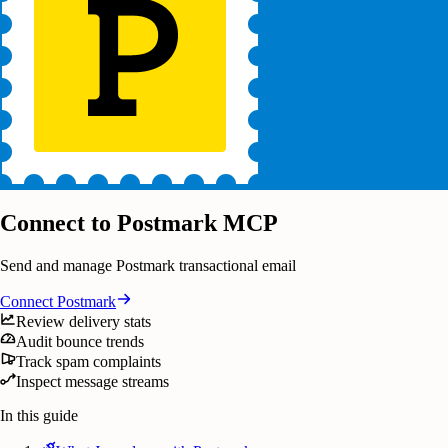
Connect to Postmark MCP
Send and manage Postmark transactional email
Connect
Postmark
Review delivery stats
Audit bounce trends
Track spam complaints
Inspect message streams
In this guide