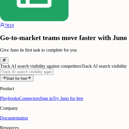
7819
Go-to-market teams move faster with Juno
Give Juno its first task to complete for you
Track AI search visibility against competitors
Track AI search visibility
Start for free
Product
Playbooks
Connectors
Sign in
Try Juno for free
Company
Documentation
Resources