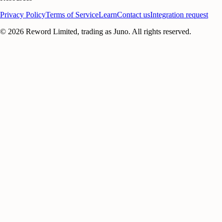
Privacy Policy
Terms of Service
Learn
Contact us
Integration request
©
2026
Reword Limited, trading as Juno. All rights reserved.