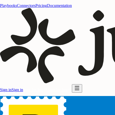
Playbooks
Connectors
Pricing
Documentation
Sign in
Sign in
Start for free
Start for free