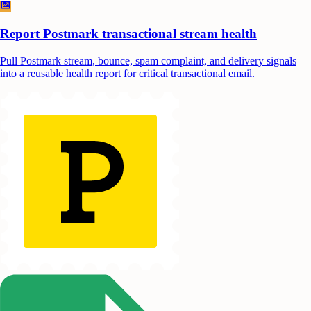
Report Postmark transactional stream health
Pull Postmark stream, bounce, spam complaint, and delivery signals
into a reusable health report for critical transactional email.