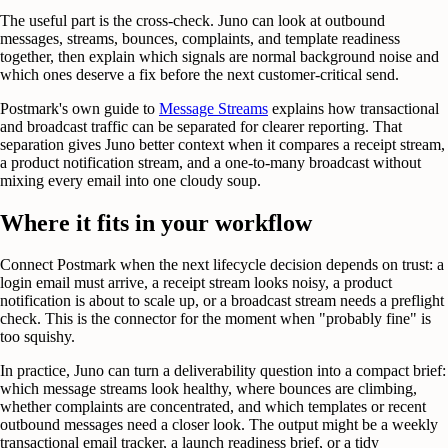
The useful part is the cross-check. Juno can look at outbound
messages, streams, bounces, complaints, and template readiness
together, then explain which signals are normal background noise and
which ones deserve a fix before the next customer-critical send.
Postmark's own guide to
Message Streams
explains how transactional
and broadcast traffic can be separated for clearer reporting. That
separation gives Juno better context when it compares a receipt stream,
a product notification stream, and a one-to-many broadcast without
mixing every email into one cloudy soup.
Where it fits in your workflow
Connect Postmark when the next lifecycle decision depends on trust: a
login email must arrive, a receipt stream looks noisy, a product
notification is about to scale up, or a broadcast stream needs a preflight
check. This is the connector for the moment when "probably fine" is
too squishy.
In practice, Juno can turn a deliverability question into a compact brief:
which message streams look healthy, where bounces are climbing,
whether complaints are concentrated, and which templates or recent
outbound messages need a closer look. The output might be a weekly
transactional email tracker, a launch readiness brief, or a tidy