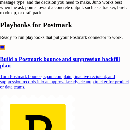
message type, and the decision you need to make. Juno works best
when the ask points toward a concrete output, such as a tracker, brief,
roadmap, or draft pack.
Playbooks for
Postmark
Ready-to-run playbooks that put your
Postmark
connector to work.
Build a Postmark bounce and suppression backfill
plan
Turn Postmark bounce, spam complaint, inactive recipient, and
suppression records into an approval-ready cleanup tracker for product
or data teams.