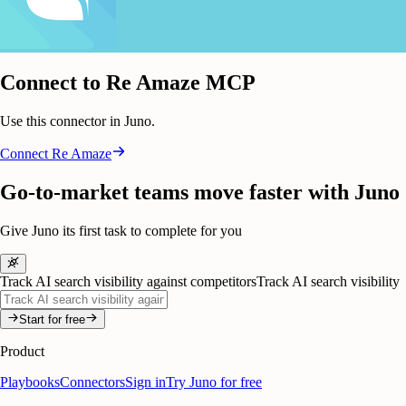
Connect to Re Amaze MCP
Use this connector in Juno.
Connect
Re Amaze
Go-to-market teams move faster with Juno
Give Juno its first task to complete for you
Track AI search visibility against competitors
Track AI search visibility
Start for free
Product
Playbooks
Connectors
Sign in
Try Juno for free