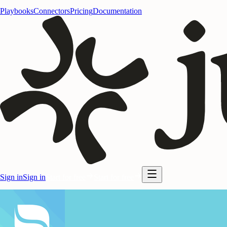
Playbooks
Connectors
Pricing
Documentation
Sign in
Sign in
Start for free
Start for free