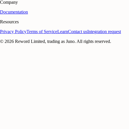
Company
Documentation
Resources
Privacy Policy
Terms of Service
Learn
Contact us
Integration request
©
2026
Reword Limited, trading as Juno. All rights reserved.