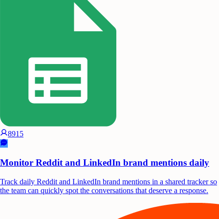
8915
Monitor Reddit and LinkedIn brand mentions daily
Track daily Reddit and LinkedIn brand mentions in a shared tracker so
the team can quickly spot the conversations that deserve a response.