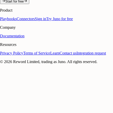
Start for free
Product
Playbooks
Connectors
Sign in
Try Juno for free
Company
Documentation
Resources
Privacy Policy
Terms of Service
Learn
Contact us
Integration request
©
2026
Reword Limited, trading as Juno. All rights reserved.