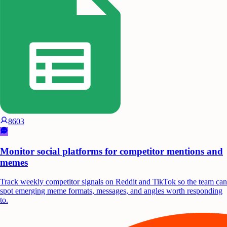
8603
Monitor social platforms for competitor mentions and
memes
Track weekly competitor signals on Reddit and TikTok so the team can
spot emerging meme formats, messages, and angles worth responding
to.