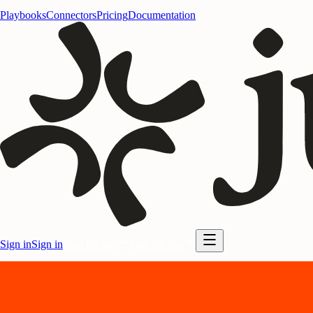
Playbooks
Connectors
Pricing
Documentation
Sign in
Sign in
Start for free
Start for free