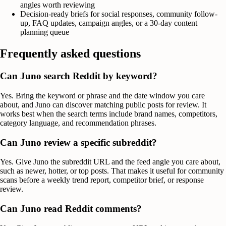
angles worth reviewing
Decision-ready briefs for social responses, community follow-
up, FAQ updates, campaign angles, or a 30-day content
planning queue
Frequently asked questions
Can Juno search Reddit by keyword?
Yes. Bring the keyword or phrase and the date window you care
about, and Juno can discover matching public posts for review. It
works best when the search terms include brand names, competitors,
category language, and recommendation phrases.
Can Juno review a specific subreddit?
Yes. Give Juno the subreddit URL and the feed angle you care about,
such as newer, hotter, or top posts. That makes it useful for community
scans before a weekly trend report, competitor brief, or response
review.
Can Juno read Reddit comments?