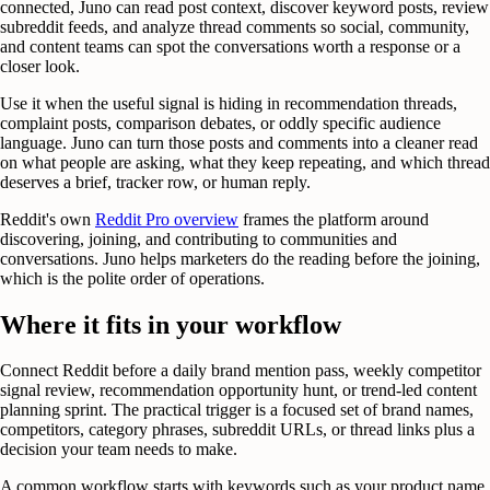
connected, Juno can read post context, discover keyword posts, review
subreddit feeds, and analyze thread comments so social, community,
and content teams can spot the conversations worth a response or a
closer look.
Use it when the useful signal is hiding in recommendation threads,
complaint posts, comparison debates, or oddly specific audience
language. Juno can turn those posts and comments into a cleaner read
on what people are asking, what they keep repeating, and which thread
deserves a brief, tracker row, or human reply.
Reddit's own
Reddit Pro overview
frames the platform around
discovering, joining, and contributing to communities and
conversations. Juno helps marketers do the reading before the joining,
which is the polite order of operations.
Where it fits in your workflow
Connect Reddit before a daily brand mention pass, weekly competitor
signal review, recommendation opportunity hunt, or trend-led content
planning sprint. The practical trigger is a focused set of brand names,
competitors, category phrases, subreddit URLs, or thread links plus a
decision your team needs to make.
A common workflow starts with keywords such as your product name,