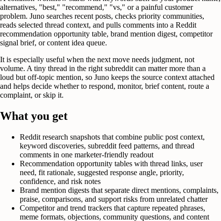
alternatives, "best," "recommend," "vs," or a painful customer
problem. Juno searches recent posts, checks priority communities,
reads selected thread context, and pulls comments into a Reddit
recommendation opportunity table, brand mention digest, competitor
signal brief, or content idea queue.
It is especially useful when the next move needs judgment, not
volume. A tiny thread in the right subreddit can matter more than a
loud but off-topic mention, so Juno keeps the source context attached
and helps decide whether to respond, monitor, brief content, route a
complaint, or skip it.
What you get
Reddit research snapshots that combine public post context,
keyword discoveries, subreddit feed patterns, and thread
comments in one marketer-friendly readout
Recommendation opportunity tables with thread links, user
need, fit rationale, suggested response angle, priority,
confidence, and risk notes
Brand mention digests that separate direct mentions, complaints,
praise, comparisons, and support risks from unrelated chatter
Competitor and trend trackers that capture repeated phrases,
meme formats, objections, community questions, and content