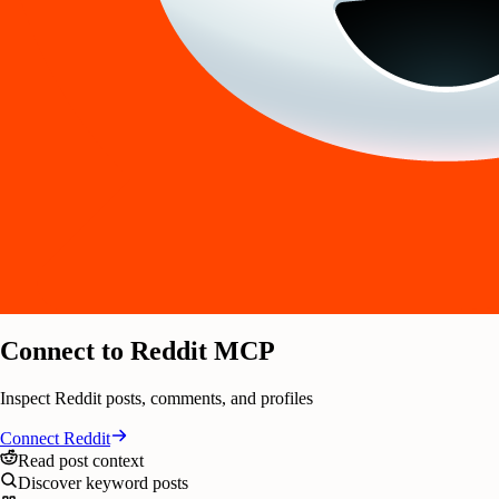
Connect to Reddit MCP
Inspect Reddit posts, comments, and profiles
Connect
Reddit
Read post context
Discover keyword posts