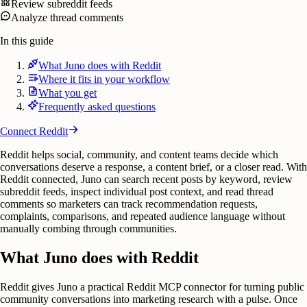
Review subreddit feeds
Analyze thread comments
In this guide
What Juno does with Reddit
Where it fits in your workflow
What you get
Frequently asked questions
Connect
Reddit
Reddit helps social, community, and content teams decide which
conversations deserve a response, a content brief, or a closer read. With
Reddit connected, Juno can search recent posts by keyword, review
subreddit feeds, inspect individual post context, and read thread
comments so marketers can track recommendation requests,
complaints, comparisons, and repeated audience language without
manually combing through communities.
What Juno does with Reddit
Reddit gives Juno a practical Reddit MCP connector for turning public
community conversations into marketing research with a pulse. Once