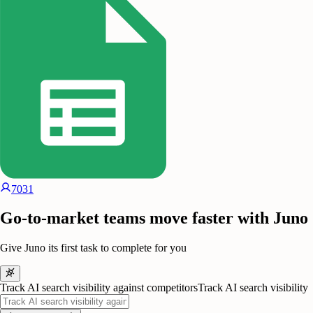
7031
Go-to-market teams move faster with Juno
Give Juno its first task to complete for you
Track AI search visibility against competitors
Track AI search visibility