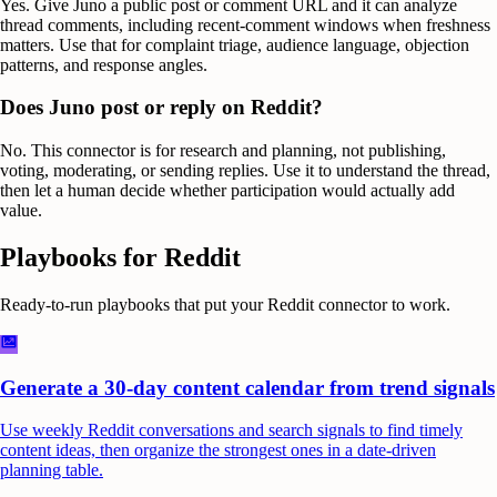
Yes. Give Juno a public post or comment URL and it can analyze
thread comments, including recent-comment windows when freshness
matters. Use that for complaint triage, audience language, objection
patterns, and response angles.
Does Juno post or reply on Reddit?
No. This connector is for research and planning, not publishing,
voting, moderating, or sending replies. Use it to understand the thread,
then let a human decide whether participation would actually add
value.
Playbooks for
Reddit
Ready-to-run playbooks that put your
Reddit
connector to work.
Generate a 30-day content calendar from trend signals
Use weekly Reddit conversations and search signals to find timely
content ideas, then organize the strongest ones in a date-driven
planning table.