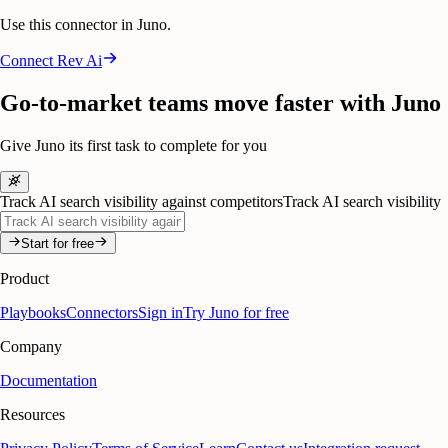
Use this connector in Juno.
Connect
Rev Ai
Go-to-market teams move faster with Juno
Give Juno its first task to complete for you
Track AI search visibility against competitors
Track AI search visibility
Start for free
Product
Playbooks
Connectors
Sign in
Try Juno for free
Company
Documentation
Resources