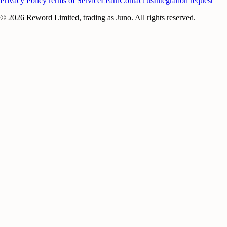
Privacy Policy
Terms of Service
Learn
Contact us
Integration request
©
2026
Reword Limited, trading as Juno. All rights reserved.