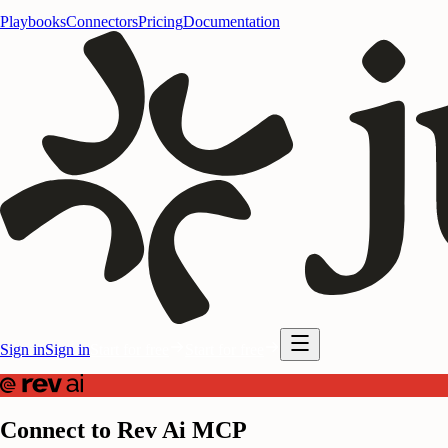
Playbooks
Connectors
Pricing
Documentation
Sign in
Sign in
Start for free
Start for free
Connect to Rev Ai MCP