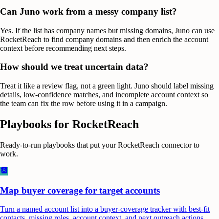
Can Juno work from a messy company list?
Yes. If the list has company names but missing domains, Juno can use
RocketReach to find company domains and then enrich the account
context before recommending next steps.
How should we treat uncertain data?
Treat it like a review flag, not a green light. Juno should label missing
details, low-confidence matches, and incomplete account context so
the team can fix the row before using it in a campaign.
Playbooks for
RocketReach
Ready-to-run playbooks that put your
RocketReach
connector to
work.
Map buyer coverage for target accounts
Turn a named account list into a buyer-coverage tracker with best-fit
contacts, missing roles, account context, and next outreach actions.