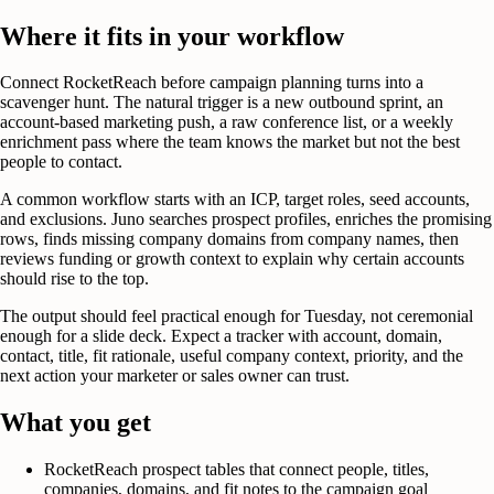
Where it fits in your workflow
Connect RocketReach before campaign planning turns into a
scavenger hunt. The natural trigger is a new outbound sprint, an
account-based marketing push, a raw conference list, or a weekly
enrichment pass where the team knows the market but not the best
people to contact.
A common workflow starts with an ICP, target roles, seed accounts,
and exclusions. Juno searches prospect profiles, enriches the promising
rows, finds missing company domains from company names, then
reviews funding or growth context to explain why certain accounts
should rise to the top.
The output should feel practical enough for Tuesday, not ceremonial
enough for a slide deck. Expect a tracker with account, domain,
contact, title, fit rationale, useful company context, priority, and the
next action your marketer or sales owner can trust.
What you get
RocketReach prospect tables that connect people, titles,
companies, domains, and fit notes to the campaign goal