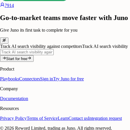
7914
Go-to-market teams move faster with Juno
Give Juno its first task to complete for you
Track AI search visibility against competitors
Track AI search visibility
Start for free
Product
Playbooks
Connectors
Sign in
Try Juno for free
Company
Documentation
Resources
Privacy Policy
Terms of Service
Learn
Contact us
Integration request
©
2026
Reword Limited, trading as Juno. All rights reserved.