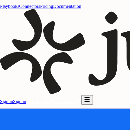
Playbooks
Connectors
Pricing
Documentation
Sign in
Sign in
Start for free
Start for free