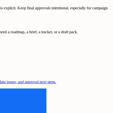
explicit. Keep final approvals intentional, especially for campaign
ed a roadmap, a brief, a tracker, or a draft pack.
ta issues, and approval next steps.