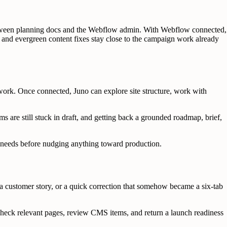
tween planning docs and the Webflow admin. With Webflow connected,
 and evergreen content fixes stay close to the campaign work already
ork. Once connected, Juno can explore site structure, work with
s are still stuck in draft, and getting back a grounded roadmap, brief,
er needs before nudging anything toward production.
 customer story, or a quick correction that somehow became a six-tab
check relevant pages, review CMS items, and return a launch readiness