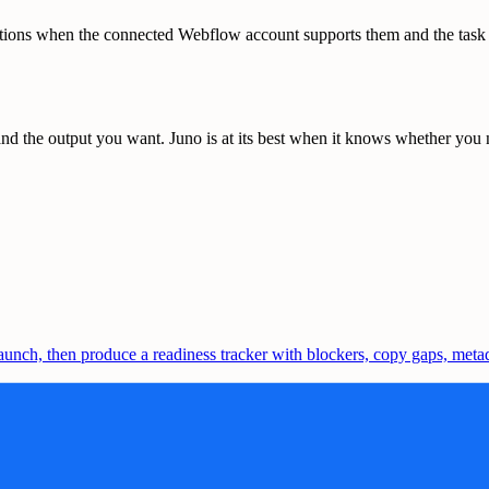
ions when the connected Webflow account supports them and the task is 
d the output you want. Juno is at its best when it knows whether you ne
nch, then produce a readiness tracker with blockers, copy gaps, metada