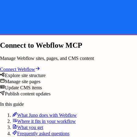
Connect to Webflow MCP
Manage Webflow sites, pages, and CMS content
Connect
Webflow
Explore site structure
Manage site pages
Update CMS items
Publish content updates
In this guide
What Juno does with Webflow
Where it fits in your workflow
What you get
Frequently asked questions