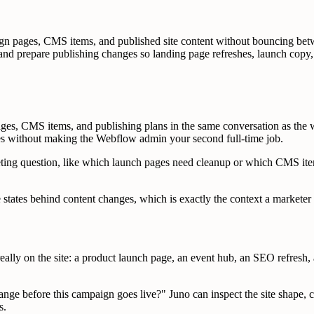
n pages, CMS items, and published site content without bouncing be
and prepare publishing changes so landing page refreshes, launch copy,
es, CMS items, and publishing plans in the same conversation as the w
s without making the Webflow admin your second full-time job.
rketing question, like which launch pages need cleanup or which CMS item
e states behind content changes, which is exactly the context a market
y on the site: a product launch page, an event hub, an SEO refresh, a
ge before this campaign goes live?" Juno can inspect the site shape, 
s.