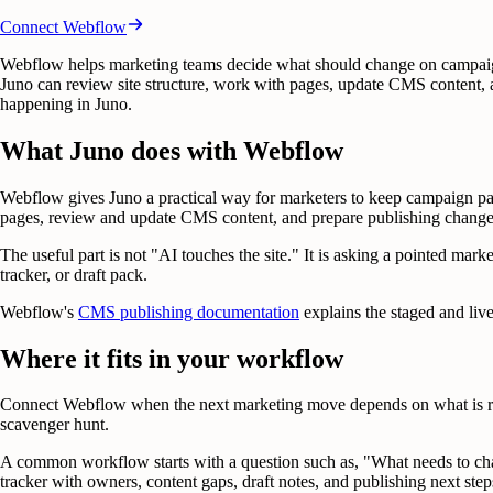
Connect
Webflow
Webflow helps marketing teams decide what should change on campaig
Juno can review site structure, work with pages, update CMS content, 
happening in Juno.
What Juno does with Webflow
Webflow gives Juno a practical way for marketers to keep campaign pag
pages, review and update CMS content, and prepare publishing change
The useful part is not "AI touches the site." It is asking a pointed ma
tracker, or draft pack.
Webflow's
CMS publishing documentation
explains the staged and liv
Where it fits in your workflow
Connect Webflow when the next marketing move depends on what is reall
scavenger hunt.
A common workflow starts with a question such as, "What needs to chan
tracker with owners, content gaps, draft notes, and publishing next step