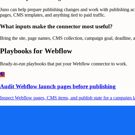
Juno can help prepare publishing changes and work with publishing act
pages, CMS templates, and anything tied to paid traffic.
What inputs make the connector most useful?
Bring the site, page names, CMS collection, campaign goal, deadline, an
Playbooks for
Webflow
Ready-to-run playbooks that put your
Webflow
connector to work.
Audit Webflow launch pages before publishing
Inspect Webflow pages, CMS items, and publish state for a campaign lau