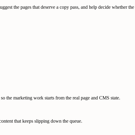
 suggest the pages that deserve a copy pass, and help decide whether the
 so the marketing work starts from the real page and CMS state.
 content that keeps slipping down the queue.