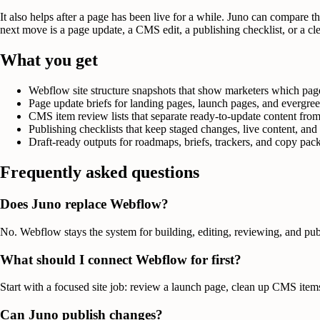
It also helps after a page has been live for a while. Juno can compare 
next move is a page update, a CMS edit, a publishing checklist, or a cl
What you get
Webflow site structure snapshots that show marketers which pages
Page update briefs for landing pages, launch pages, and evergree
CMS item review lists that separate ready-to-update content from 
Publishing checklists that keep staged changes, live content, an
Draft-ready outputs for roadmaps, briefs, trackers, and copy pa
Frequently asked questions
Does Juno replace Webflow?
No. Webflow stays the system for building, editing, reviewing, and pu
What should I connect Webflow for first?
Start with a focused site job: review a launch page, clean up CMS item
Can Juno publish changes?