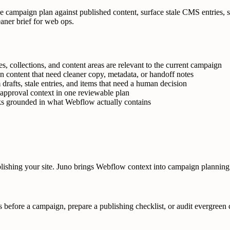
the campaign plan against published content, surface stale CMS entries,
eaner brief for web ops.
, collections, and content areas are relevant to the current campaign
n content that need cleaner copy, metadata, or handoff notes
drafts, stale entries, and items that need a human decision
d approval context in one reviewable plan
cks grounded in what Webflow actually contains
blishing your site. Juno brings Webflow context into campaign planning
s before a campaign, prepare a publishing checklist, or audit evergreen