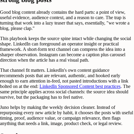
Good blog content already contains the hard parts: a point of view,
useful evidence, audience context, and a reason to care. The trap is
turning that work into a lazy teaser that says, essentially, "we wrote a
blog, please clap."
This playbook keeps the source spine intact while changing the social
shape. LinkedIn can foreground an operator insight or practical
framework. A short-form text channel can compress the idea into a
sharper observation. Instagram can become a caption plus carousel
direction when the article has a real visual path.
That channel fit matters. LinkedIn's own content guidance
recommends posts that are relevant, authentic, and hooked early
enough to earn attention in-feed, not pasted introductions with a link
bolted on at the end:
LinkedIn Sponsored Content best practices
. The
same principle applies across social channels: the source idea should
survive, but the packaging has to feel native.
Juno helps by making the weekly decision cleaner. Instead of
repurposing every new article by habit, it chooses the posts with useful
timing, proof, audience value, or campaign relevance, then flags
anything that needs a link, image, product check, or legal review.