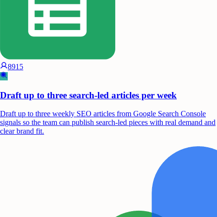
8915
Draft up to three search-led articles per week
Draft up to three weekly SEO articles from Google Search Console
signals so the team can publish search-led pieces with real demand and
clear brand fit.