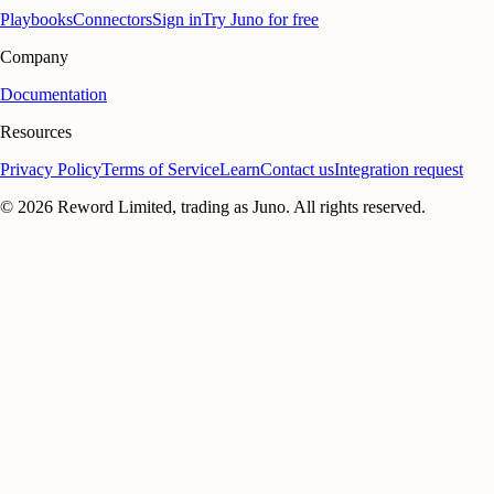
Playbooks
Connectors
Sign in
Try Juno for free
Company
Documentation
Resources
Privacy Policy
Terms of Service
Learn
Contact us
Integration request
©
2026
Reword Limited, trading as Juno. All rights reserved.