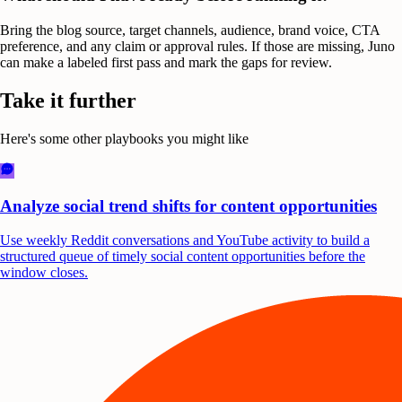
Bring the blog source, target channels, audience, brand voice, CTA
preference, and any claim or approval rules. If those are missing, Juno
can make a labeled first pass and mark the gaps for review.
Take it further
Here's some other playbooks you might like
Analyze social trend shifts for content opportunities
Use weekly Reddit conversations and YouTube activity to build a
structured queue of timely social content opportunities before the
window closes.