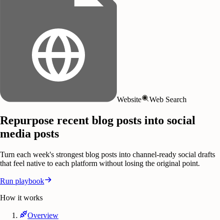
Website
Web Search
Repurpose recent blog posts into social
media posts
Turn each week's strongest blog posts into channel-ready social drafts
that feel native to each platform without losing the original point.
Run playbook
How it works
Overview