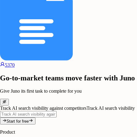
5370
Go-to-market teams move faster with Juno
Give Juno its first task to complete for you
Track AI search visibility against competitors
Track AI search visibility
Start for free
Product