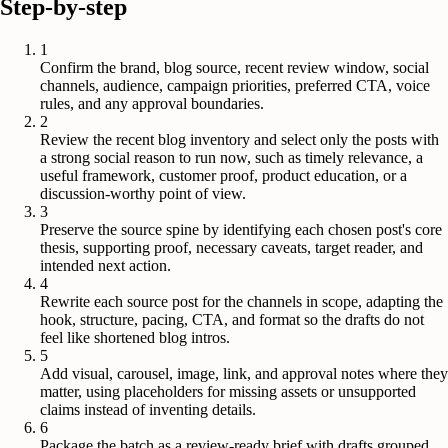
Step-by-step
1
Confirm the brand, blog source, recent review window, social
channels, audience, campaign priorities, preferred CTA, voice
rules, and any approval boundaries.
2
Review the recent blog inventory and select only the posts with
a strong social reason to run now, such as timely relevance, a
useful framework, customer proof, product education, or a
discussion-worthy point of view.
3
Preserve the source spine by identifying each chosen post's core
thesis, supporting proof, necessary caveats, target reader, and
intended next action.
4
Rewrite each source post for the channels in scope, adapting the
hook, structure, pacing, CTA, and format so the drafts do not
feel like shortened blog intros.
5
Add visual, carousel, image, link, and approval notes where they
matter, using placeholders for missing assets or unsupported
claims instead of inventing details.
6
Package the batch as a review-ready brief with drafts grouped