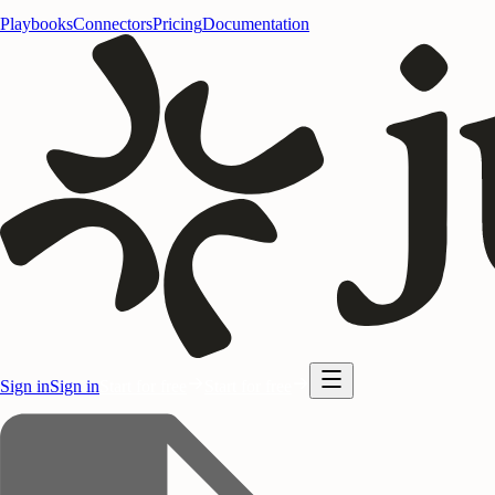
Playbooks
Connectors
Pricing
Documentation
Sign in
Sign in
Start for free
Start for free