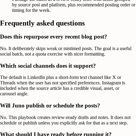
by source post and platform, plus recommended posting order or
timing for the week.
Frequently asked questions
Does this repurpose every recent blog post?
No. It deliberately skips weak or mistimed posts. The goal is a useful
social batch, not a quota exercise with nicer formatting.
Which social channels does it support?
The default is LinkedIn plus a short-form text channel like X or
Threads when the user has not specified preferences. Instagram is
included when the source article has a credible visual, asset, or
carousel angle.
Will Juno publish or schedule the posts?
No. This playbook creates review-ready drafts and notes. It does not
schedule or publish unless you explicitly ask for that as a next step.
What should I have ready before running it?