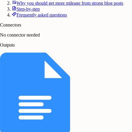
Why you should get more mileage from strong blog posts
Step-by-step
Frequently asked questions
Connectors
No connector needed
Outputs