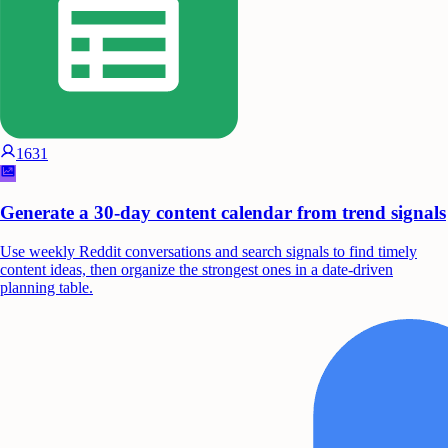
1631
Generate a 30-day content calendar from trend signals
Use weekly Reddit conversations and search signals to find timely
content ideas, then organize the strongest ones in a date-driven
planning table.