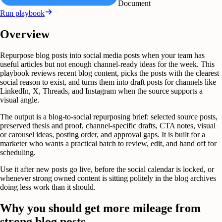
Document
Run playbook
Overview
Repurpose blog posts into social media posts when your team has
useful articles but not enough channel-ready ideas for the week. This
playbook reviews recent blog content, picks the posts with the clearest
social reason to exist, and turns them into draft posts for channels like
LinkedIn, X, Threads, and Instagram when the source supports a
visual angle.
The output is a blog-to-social repurposing brief: selected source posts,
preserved thesis and proof, channel-specific drafts, CTA notes, visual
or carousel ideas, posting order, and approval gaps. It is built for a
marketer who wants a practical batch to review, edit, and hand off for
scheduling.
Use it after new posts go live, before the social calendar is locked, or
whenever strong owned content is sitting politely in the blog archives
doing less work than it should.
Why you should get more mileage from
strong blog posts