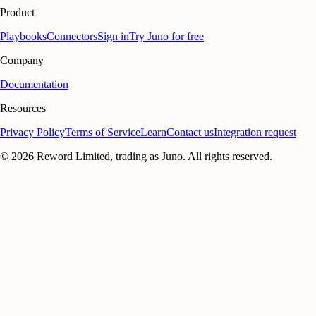
Product
Playbooks
Connectors
Sign in
Try Juno for free
Company
Documentation
Resources
Privacy Policy
Terms of Service
Learn
Contact us
Integration request
©
2026
Reword Limited, trading as Juno. All rights reserved.