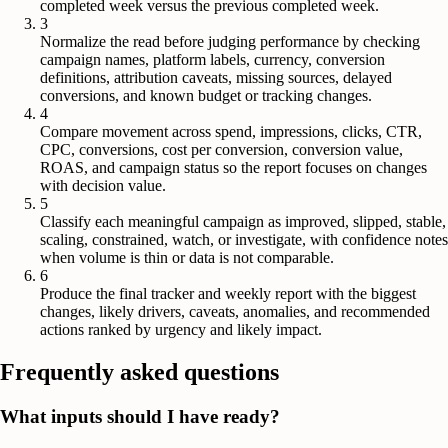
completed week versus the previous completed week.
3
Normalize the read before judging performance by checking
campaign names, platform labels, currency, conversion
definitions, attribution caveats, missing sources, delayed
conversions, and known budget or tracking changes.
4
Compare movement across spend, impressions, clicks, CTR,
CPC, conversions, cost per conversion, conversion value,
ROAS, and campaign status so the report focuses on changes
with decision value.
5
Classify each meaningful campaign as improved, slipped, stable,
scaling, constrained, watch, or investigate, with confidence notes
when volume is thin or data is not comparable.
6
Produce the final tracker and weekly report with the biggest
changes, likely drivers, caveats, anomalies, and recommended
actions ranked by urgency and likely impact.
Frequently asked questions
What inputs should I have ready?