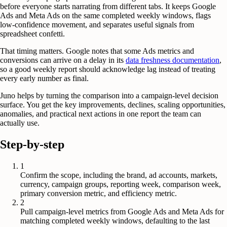
before everyone starts narrating from different tabs. It keeps Google
Ads and Meta Ads on the same completed weekly windows, flags
low-confidence movement, and separates useful signals from
spreadsheet confetti.
That timing matters. Google notes that some Ads metrics and
conversions can arrive on a delay in its
data freshness documentation
,
so a good weekly report should acknowledge lag instead of treating
every early number as final.
Juno helps by turning the comparison into a campaign-level decision
surface. You get the key improvements, declines, scaling opportunities,
anomalies, and practical next actions in one report the team can
actually use.
Step-by-step
1
Confirm the scope, including the brand, ad accounts, markets,
currency, campaign groups, reporting week, comparison week,
primary conversion metric, and efficiency metric.
2
Pull campaign-level metrics from Google Ads and Meta Ads for
matching completed weekly windows, defaulting to the last