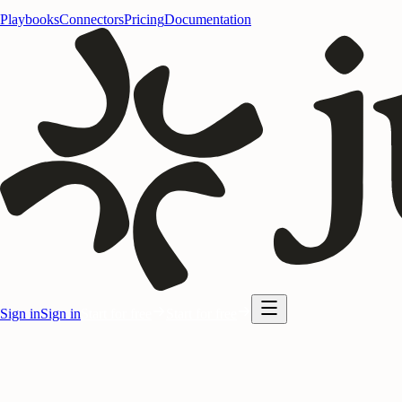
Playbooks
Connectors
Pricing
Documentation
Sign in
Sign in
Start for free
Start for free