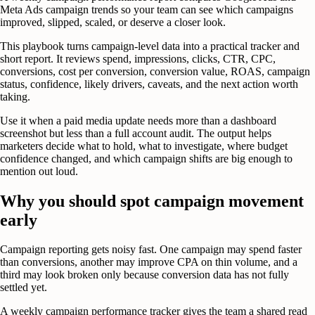
Meta Ads campaign trends so your team can see which campaigns
improved, slipped, scaled, or deserve a closer look.
This playbook turns campaign-level data into a practical tracker and
short report. It reviews spend, impressions, clicks, CTR, CPC,
conversions, cost per conversion, conversion value, ROAS, campaign
status, confidence, likely drivers, caveats, and the next action worth
taking.
Use it when a paid media update needs more than a dashboard
screenshot but less than a full account audit. The output helps
marketers decide what to hold, what to investigate, where budget
confidence changed, and which campaign shifts are big enough to
mention out loud.
Why you should spot campaign movement
early
Campaign reporting gets noisy fast. One campaign may spend faster
than conversions, another may improve CPA on thin volume, and a
third may look broken only because conversion data has not fully
settled yet.
A weekly campaign performance tracker gives the team a shared read