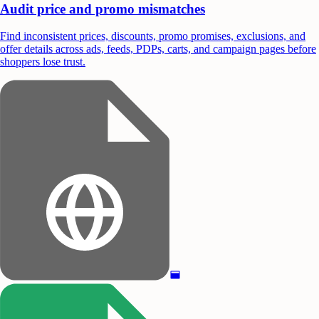
Audit price and promo mismatches
Find inconsistent prices, discounts, promo promises, exclusions, and
offer details across ads, feeds, PDPs, carts, and campaign pages before
shoppers lose trust.