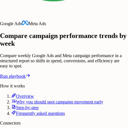
Google Ads
Meta Ads
Compare campaign performance trends by
week
Compare weekly Google Ads and Meta campaign performance in a
structured report so shifts in spend, conversions, and efficiency are
easy to spot.
Run playbook
How it works
Overview
Why you should spot campaign movement early
Step-by-step
Frequently asked questions
Connectors