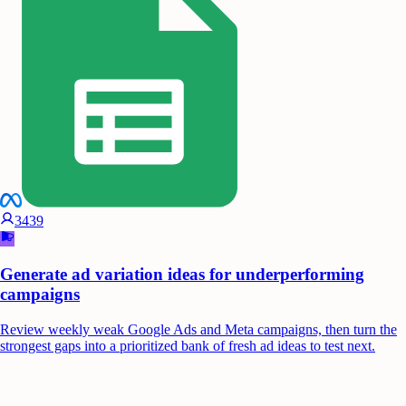
3439
Generate ad variation ideas for underperforming
campaigns
Review weekly weak Google Ads and Meta campaigns, then turn the
strongest gaps into a prioritized bank of fresh ad ideas to test next.