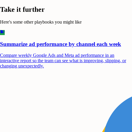
Take it further
Here's some other playbooks you might like
Summarize ad performance by channel each week
Compare weekly Google Ads and Meta ad performance in an
interactive report so the team can see what is improving, slipping, or
changing unexpectedly.