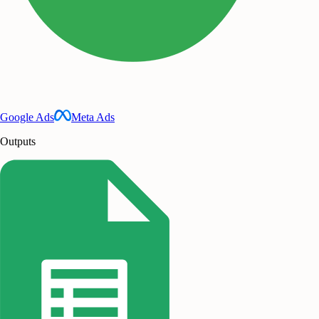
Google Ads
Meta Ads
Outputs