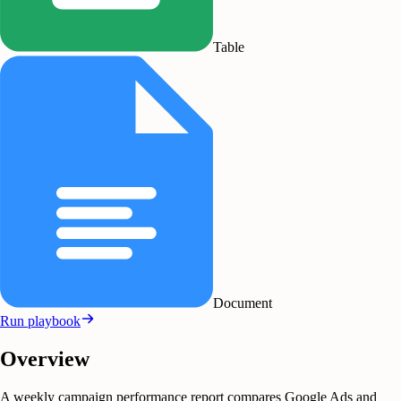
Table
Document
Run playbook
Overview
A weekly campaign performance report compares Google Ads and