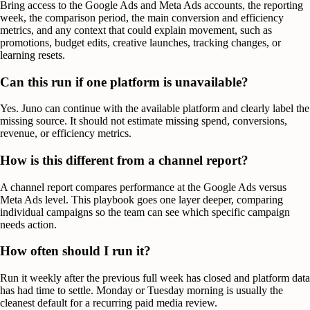
Bring access to the Google Ads and Meta Ads accounts, the reporting
week, the comparison period, the main conversion and efficiency
metrics, and any context that could explain movement, such as
promotions, budget edits, creative launches, tracking changes, or
learning resets.
Can this run if one platform is unavailable?
Yes. Juno can continue with the available platform and clearly label the
missing source. It should not estimate missing spend, conversions,
revenue, or efficiency metrics.
How is this different from a channel report?
A channel report compares performance at the Google Ads versus
Meta Ads level. This playbook goes one layer deeper, comparing
individual campaigns so the team can see which specific campaign
needs action.
How often should I run it?
Run it weekly after the previous full week has closed and platform data
has had time to settle. Monday or Tuesday morning is usually the
cleanest default for a recurring paid media review.