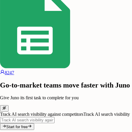
8247
Go-to-market teams move faster with Juno
Give Juno its first task to complete for you
Track AI search visibility against competitors
Track AI search visibility
Start for free