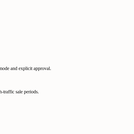
 mode and explicit approval.
-traffic sale periods.