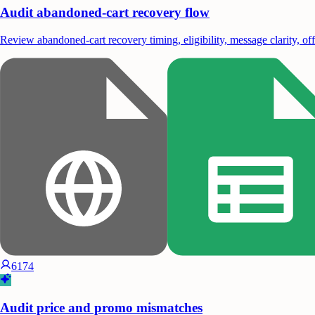
Audit abandoned-cart recovery flow
Review abandoned-cart recovery timing, eligibility, message clarity, of
6174
Audit price and promo mismatches