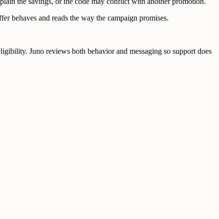
plain the savings, or the code may conflict with another promotion.
offer behaves and reads the way the campaign promises.
 eligibility. Juno reviews both behavior and messaging so support does