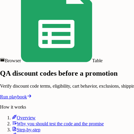
Browser
Table
QA discount codes before a promotion
Verify discount code terms, eligibility, cart behavior, exclusions, shi
Run playbook
How it works
Overview
Why you should test the code and the promise
Step-by-step