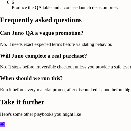
6
Produce the QA table and a concise launch decision brief.
Frequently asked questions
Can Juno QA a vague promotion?
No. It needs exact expected terms before validating behavior.
Will Juno complete a real purchase?
No. It stops before irreversible checkout unless you provide a safe test
When should we run this?
Run it before every material promo, after discount edits, and before high
Take it further
Here's some other playbooks you might like