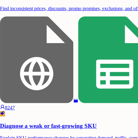
Find inconsistent prices, discounts, promo promises, exclusions, and off
8247
Diagnose a weak or fast-growing SKU
Explain SKU performance changes by separating demand, traffic, conver