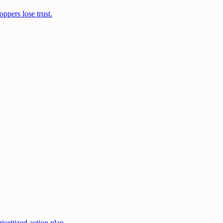
ppers lose trust.
oritized action plan.