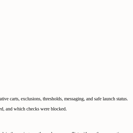
ve carts, exclusions, thresholds, messaging, and safe launch status.
ched, and which checks were blocked.