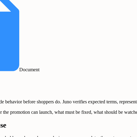
Document
ehavior before shoppers do. Juno verifies expected terms, representati
ether the promotion can launch, what must be fixed, what should be wat
se