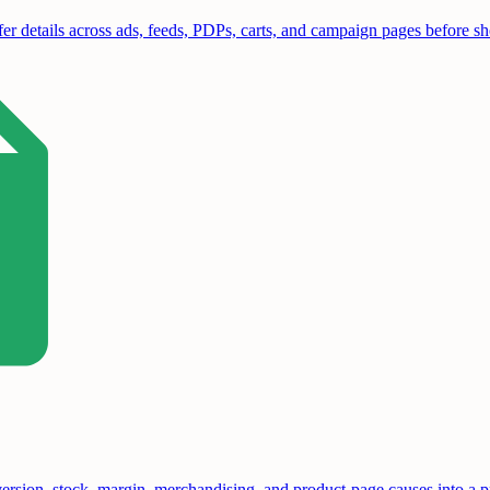
er details across ads, feeds, PDPs, carts, and campaign pages before sho
sion, stock, margin, merchandising, and product-page causes into a pri