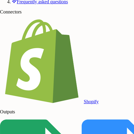
Frequently asked questions
Connectors
Shopify
Outputs