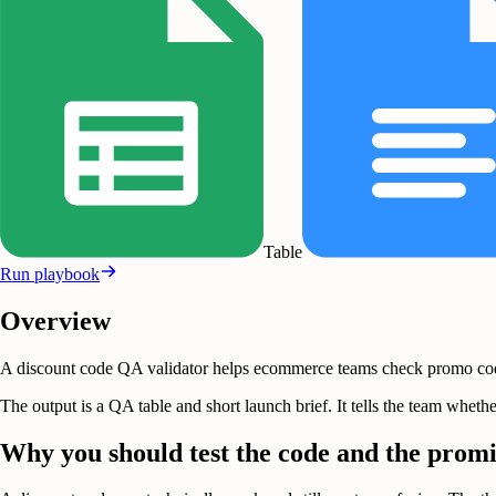
Table
Run playbook
Overview
A discount code QA validator helps ecommerce teams check promo code b
The output is a QA table and short launch brief. It tells the team wh
Why you should test the code and the promi