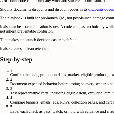
A discount code can technically work and still create confusion. The th
Shopify documents discounts and discount codes in its
discounts docu
The playbook is built for pre-launch QA, not post-launch damage contr
It also catches communication issues. A code can pass technically while
not inherit preventable confusion.
That makes the launch decision easier to defend.
It also creates a clean retest trail.
Step-by-step
1
Confirm the code, promotion dates, market, eligible products, exc
2
Document expected behavior before testing so every scenario has a
3
Test representative carts, including eligible item, excluded item,
4
Compare banners, emails, ads, PDPs, collection pages, and cart 
5
Label each check as pass, watch, or hold with evidence and a ret