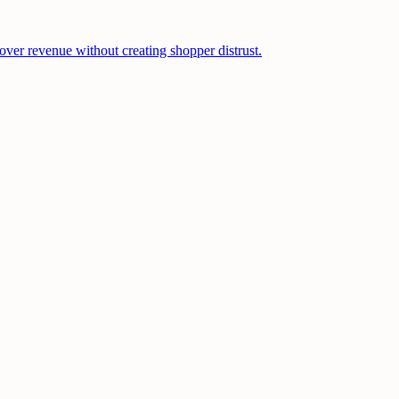
cover revenue without creating shopper distrust.