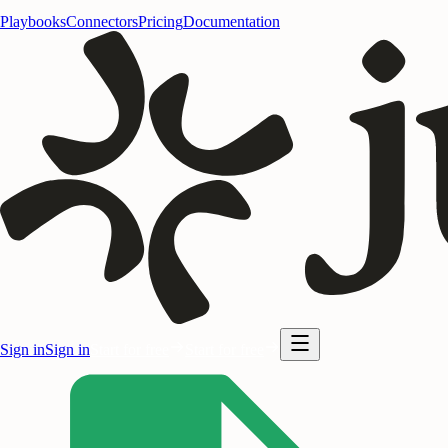
Playbooks
Connectors
Pricing
Documentation
Sign in
Sign in
Start for free
Start for free