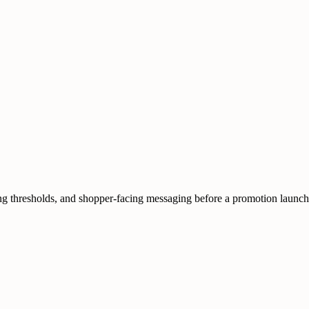
pping thresholds, and shopper-facing messaging before a promotion launch