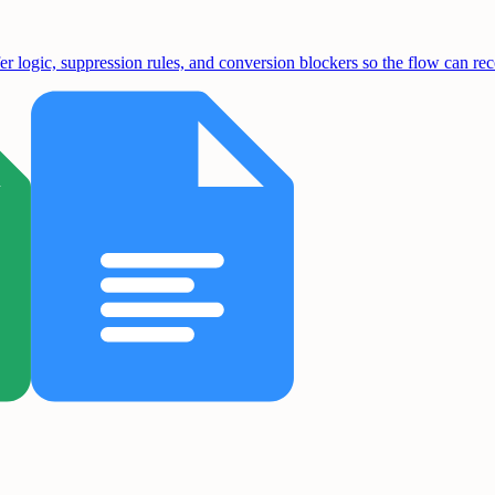
fer logic, suppression rules, and conversion blockers so the flow can re