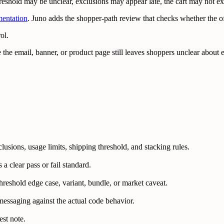
reshold may be unclear, exclusions may appear late, the cart may not ex
mentation
. Juno adds the shopper-path review that checks whether the 
ol.
 the email, banner, or product page still leaves shoppers unclear about
lusions, usage limits, shipping threshold, and stacking rules.
 clear pass or fail standard.
 threshold edge case, variant, bundle, or market caveat.
messaging against the actual code behavior.
est note.