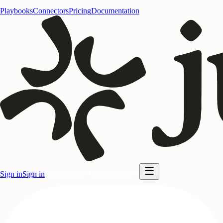
Playbooks
Connectors
Pricing
Documentation
Sign in
Sign in
Start for free
Start for free