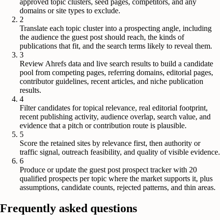
approved topic clusters, seed pages, competitors, and any
domains or site types to exclude.
2
Translate each topic cluster into a prospecting angle, including
the audience the guest post should reach, the kinds of
publications that fit, and the search terms likely to reveal them.
3
Review Ahrefs data and live search results to build a candidate
pool from competing pages, referring domains, editorial pages,
contributor guidelines, recent articles, and niche publication
results.
4
Filter candidates for topical relevance, real editorial footprint,
recent publishing activity, audience overlap, search value, and
evidence that a pitch or contribution route is plausible.
5
Score the retained sites by relevance first, then authority or
traffic signal, outreach feasibility, and quality of visible evidence.
6
Produce or update the guest post prospect tracker with 20
qualified prospects per topic where the market supports it, plus
assumptions, candidate counts, rejected patterns, and thin areas.
Frequently asked questions