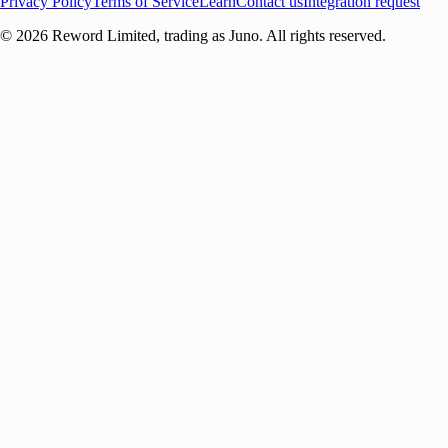
Privacy Policy
Terms of Service
Learn
Contact us
Integration request
©
2026
Reword Limited, trading as Juno. All rights reserved.