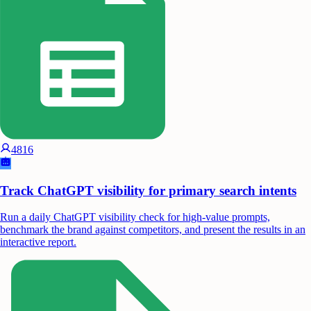
4816
Track ChatGPT visibility for primary search intents
Run a daily ChatGPT visibility check for high-value prompts,
benchmark the brand against competitors, and present the results in an
interactive report.