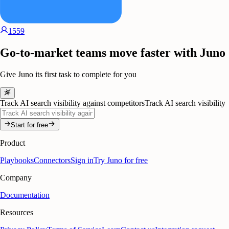
1559
Go-to-market teams move faster with Juno
Give Juno its first task to complete for you
Track AI search visibility against competitors
Track AI search visibility
Start for free
Product
Playbooks
Connectors
Sign in
Try Juno for free
Company
Documentation
Resources