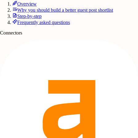
Overview
Why you should build a better guest post shortlist
Step-by-step
Frequently asked questions
Connectors