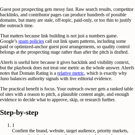
Guest post prospecting gets messy fast. Raw search results, competitor
backlinks, and contributor pages can produce hundreds of possible
domains, but many are stale, off-topic, paid-only, or too thin to justify
the outreach time.
That matters because link building is not just a numbers game.
Google’s
spam policies
call out link spam patterns, including some
paid or optimized-anchor guest post arrangements, so quality control
belongs at the prospecting stage rather than after the pitch is drafted.
Ahrefs is useful here because it gives backlink and visibility context,
but the playbook does not treat one metric as the whole answer. Ahrefs
notes that Domain Rating is a
relative metric
, which is exactly why
Juno balances authority signals with live editorial evidence.
The practical benefit is focus. Your outreach owner gets a ranked table
of sites with a reason to pitch, a plausible content angle, and enough
evidence to decide what to approve, skip, or research further.
Step-by-step
1
Confirm the brand, website, target audience, priority markets,