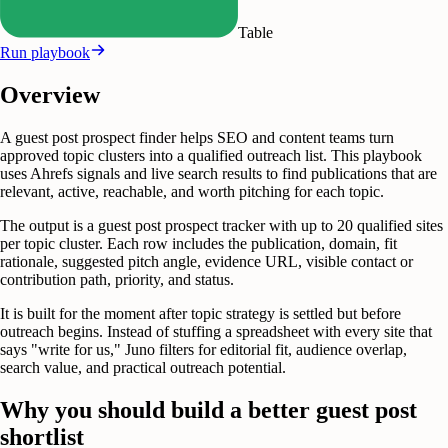
Table
Run playbook
Overview
A guest post prospect finder helps SEO and content teams turn
approved topic clusters into a qualified outreach list. This playbook
uses Ahrefs signals and live search results to find publications that are
relevant, active, reachable, and worth pitching for each topic.
The output is a guest post prospect tracker with up to 20 qualified sites
per topic cluster. Each row includes the publication, domain, fit
rationale, suggested pitch angle, evidence URL, visible contact or
contribution path, priority, and status.
It is built for the moment after topic strategy is settled but before
outreach begins. Instead of stuffing a spreadsheet with every site that
says "write for us," Juno filters for editorial fit, audience overlap,
search value, and practical outreach potential.
Why you should build a better guest post
shortlist