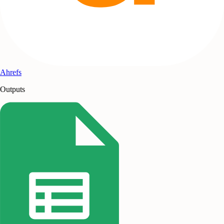
Ahrefs
Outputs