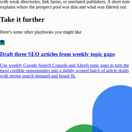
with weak directories, link farms, or unrelated publishers. A short note
explains where the prospect pool was thin and what was filtered out.
Take it further
Here's some other playbooks you might like
Draft three SEO articles from weekly topic gaps
Use weekly Google Search Console and Ahrefs topic gaps to turn the
most credible opportunities into a tightly scoped batch of article drafts
with strong search demand and brand fit.