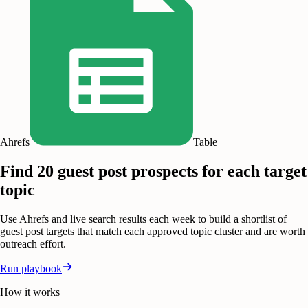
Ahrefs
Table
Find 20 guest post prospects for each target
topic
Use Ahrefs and live search results each week to build a shortlist of
guest post targets that match each approved topic cluster and are worth
outreach effort.
Run playbook
How it works