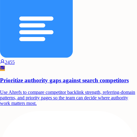
2455
Prioritize authority gaps against search competitors
Use Ahrefs to compare competitor backlink strength, referring-domain
patterns, and priority pages so the team can decide where authority
work matters most.