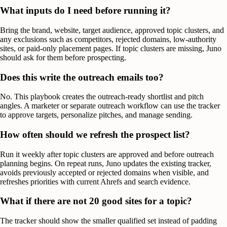
What inputs do I need before running it?
Bring the brand, website, target audience, approved topic clusters, and
any exclusions such as competitors, rejected domains, low-authority
sites, or paid-only placement pages. If topic clusters are missing, Juno
should ask for them before prospecting.
Does this write the outreach emails too?
No. This playbook creates the outreach-ready shortlist and pitch
angles. A marketer or separate outreach workflow can use the tracker
to approve targets, personalize pitches, and manage sending.
How often should we refresh the prospect list?
Run it weekly after topic clusters are approved and before outreach
planning begins. On repeat runs, Juno updates the existing tracker,
avoids previously accepted or rejected domains when visible, and
refreshes priorities with current Ahrefs and search evidence.
What if there are not 20 good sites for a topic?
The tracker should show the smaller qualified set instead of padding