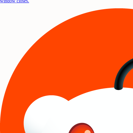
window closes.