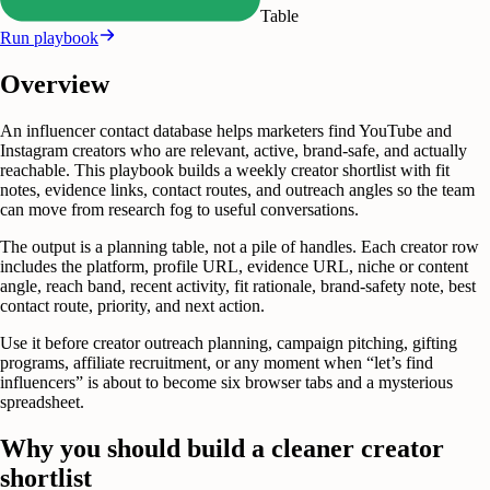
Table
Run playbook
Overview
An influencer contact database helps marketers find YouTube and
Instagram creators who are relevant, active, brand-safe, and actually
reachable. This playbook builds a weekly creator shortlist with fit
notes, evidence links, contact routes, and outreach angles so the team
can move from research fog to useful conversations.
The output is a planning table, not a pile of handles. Each creator row
includes the platform, profile URL, evidence URL, niche or content
angle, reach band, recent activity, fit rationale, brand-safety note, best
contact route, priority, and next action.
Use it before creator outreach planning, campaign pitching, gifting
programs, affiliate recruitment, or any moment when “let’s find
influencers” is about to become six browser tabs and a mysterious
spreadsheet.
Why you should build a cleaner creator
shortlist