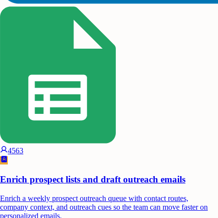
4563
Enrich prospect lists and draft outreach emails
Enrich a weekly prospect outreach queue with contact routes,
company context, and outreach cues so the team can move faster on
personalized emails.