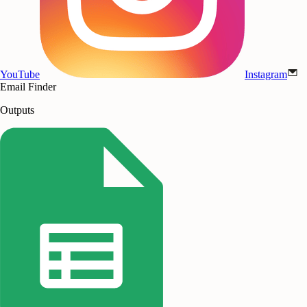
YouTube
Instagram
Email Finder
Outputs