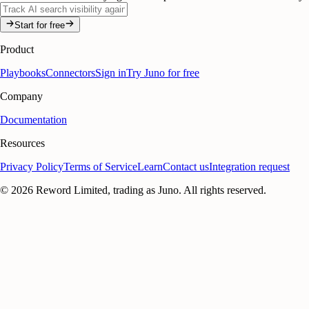
Start for free
Product
Playbooks
Connectors
Sign in
Try Juno for free
Company
Documentation
Resources
Privacy Policy
Terms of Service
Learn
Contact us
Integration request
©
2026
Reword Limited, trading as Juno. All rights reserved.