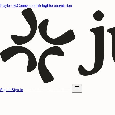
Playbooks
Connectors
Pricing
Documentation
Sign in
Sign in
Start for free
Start for free