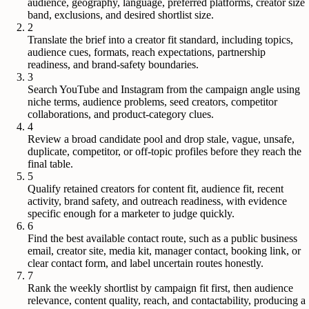
audience, geography, language, preferred platforms, creator size
band, exclusions, and desired shortlist size.
2
Translate the brief into a creator fit standard, including topics,
audience cues, formats, reach expectations, partnership
readiness, and brand-safety boundaries.
3
Search YouTube and Instagram from the campaign angle using
niche terms, audience problems, seed creators, competitor
collaborations, and product-category clues.
4
Review a broad candidate pool and drop stale, vague, unsafe,
duplicate, competitor, or off-topic profiles before they reach the
final table.
5
Qualify retained creators for content fit, audience fit, recent
activity, brand safety, and outreach readiness, with evidence
specific enough for a marketer to judge quickly.
6
Find the best available contact route, such as a public business
email, creator site, media kit, manager contact, booking link, or
clear contact form, and label uncertain routes honestly.
7
Rank the weekly shortlist by campaign fit first, then audience
relevance, content quality, reach, and contactability, producing a