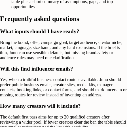
table plus a short summary of assumptions, gaps, and top
opportunities.
Frequently asked questions
What inputs should I have ready?
Bring the brand, offer, campaign goal, target audience, creator niche,
market, language, size band, and any hard exclusions. If the brief is
thin, Juno can use sensible defaults, but missing brand-safety or
audience rules may need one clarification.
Will this find influencer emails?
Yes, when a truthful business contact route is available. Juno should
prefer public business emails, creator sites, media kits, manager
contacts, booking links, or contact forms, and should mark uncertain or
missing routes for review instead of inventing an address.
How many creators will it include?
The default first pass aims for up to 20 qualified creators after
reviewing a wider pool. If fewer creators clear the bar, the table should