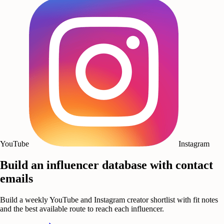
YouTube
Instagram
Build an influencer database with contact
emails
Build a weekly YouTube and Instagram creator shortlist with fit notes
and the best available route to reach each influencer.