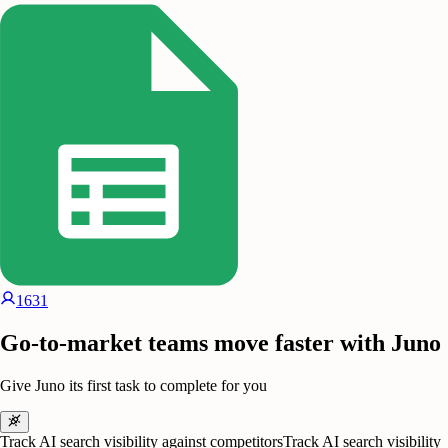
1631
Go-to-market teams move faster with Juno
Give Juno its first task to complete for you
Track AI search visibility against competitors
Track AI search visibility