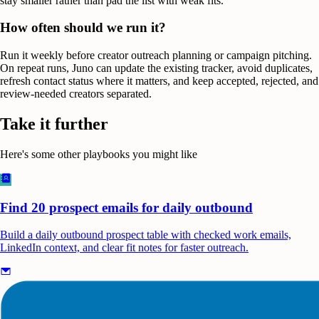
stay smaller rather than pad the list with weak fits.
How often should we run it?
Run it weekly before creator outreach planning or campaign pitching.
On repeat runs, Juno can update the existing tracker, avoid duplicates,
refresh contact status where it matters, and keep accepted, rejected, and
review-needed creators separated.
Take it further
Here's some other playbooks you might like
Find 20 prospect emails for daily outbound
Build a daily outbound prospect table with checked work emails,
LinkedIn context, and clear fit notes for faster outreach.