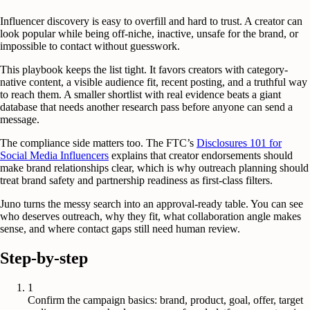
Influencer discovery is easy to overfill and hard to trust. A creator can
look popular while being off-niche, inactive, unsafe for the brand, or
impossible to contact without guesswork.
This playbook keeps the list tight. It favors creators with category-
native content, a visible audience fit, recent posting, and a truthful way
to reach them. A smaller shortlist with real evidence beats a giant
database that needs another research pass before anyone can send a
message.
The compliance side matters too. The FTC’s
Disclosures 101 for
Social Media Influencers
explains that creator endorsements should
make brand relationships clear, which is why outreach planning should
treat brand safety and partnership readiness as first-class filters.
Juno turns the messy search into an approval-ready table. You can see
who deserves outreach, why they fit, what collaboration angle makes
sense, and where contact gaps still need human review.
Step-by-step
1
Confirm the campaign basics: brand, product, goal, offer, target