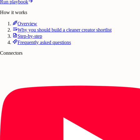
Run playbook
How it works
Overview
Why you should build a cleaner creator shortlist
Step-by-step
Frequently asked questions
Connectors