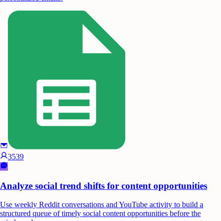
3539
Analyze social trend shifts for content opportunities
Use weekly Reddit conversations and YouTube activity to build a
structured queue of timely social content opportunities before the