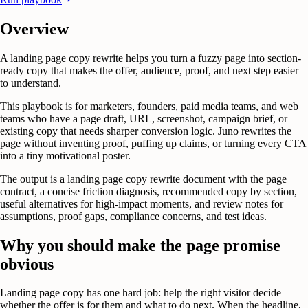
Overview
A landing page copy rewrite helps you turn a fuzzy page into section-
ready copy that makes the offer, audience, proof, and next step easier
to understand.
This playbook is for marketers, founders, paid media teams, and web
teams who have a page draft, URL, screenshot, campaign brief, or
existing copy that needs sharper conversion logic. Juno rewrites the
page without inventing proof, puffing up claims, or turning every CTA
into a tiny motivational poster.
The output is a landing page copy rewrite document with the page
contract, a concise friction diagnosis, recommended copy by section,
useful alternatives for high-impact moments, and review notes for
assumptions, proof gaps, compliance concerns, and test ideas.
Why you should make the page promise
obvious
Landing page copy has one hard job: help the right visitor decide
whether the offer is for them and what to do next. When the headline,