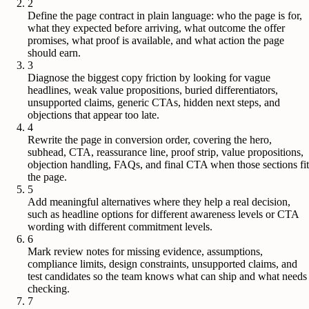
2
Define the page contract in plain language: who the page is for,
what they expected before arriving, what outcome the offer
promises, what proof is available, and what action the page
should earn.
3
Diagnose the biggest copy friction by looking for vague
headlines, weak value propositions, buried differentiators,
unsupported claims, generic CTAs, hidden next steps, and
objections that appear too late.
4
Rewrite the page in conversion order, covering the hero,
subhead, CTA, reassurance line, proof strip, value propositions,
objection handling, FAQs, and final CTA when those sections fit
the page.
5
Add meaningful alternatives where they help a real decision,
such as headline options for different awareness levels or CTA
wording with different commitment levels.
6
Mark review notes for missing evidence, assumptions,
compliance limits, design constraints, unsupported claims, and
test candidates so the team knows what can ship and what needs
checking.
7