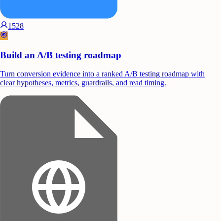
1528
Build an A/B testing roadmap
Turn conversion evidence into a ranked A/B testing roadmap with
clear hypotheses, metrics, guardrails, and read timing.