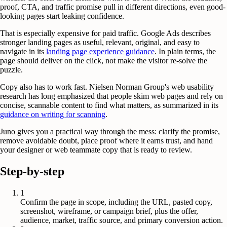
proof, CTA, and traffic promise pull in different directions, even good-
looking pages start leaking confidence.
That is especially expensive for paid traffic. Google Ads describes
stronger landing pages as useful, relevant, original, and easy to
navigate in its
landing page experience guidance
. In plain terms, the
page should deliver on the click, not make the visitor re-solve the
puzzle.
Copy also has to work fast. Nielsen Norman Group's web usability
research has long emphasized that people skim web pages and rely on
concise, scannable content to find what matters, as summarized in its
guidance on writing for scanning
.
Juno gives you a practical way through the mess: clarify the promise,
remove avoidable doubt, place proof where it earns trust, and hand
your designer or web teammate copy that is ready to review.
Step-by-step
1
Confirm the page in scope, including the URL, pasted copy,
screenshot, wireframe, or campaign brief, plus the offer,
audience, market, traffic source, and primary conversion action.