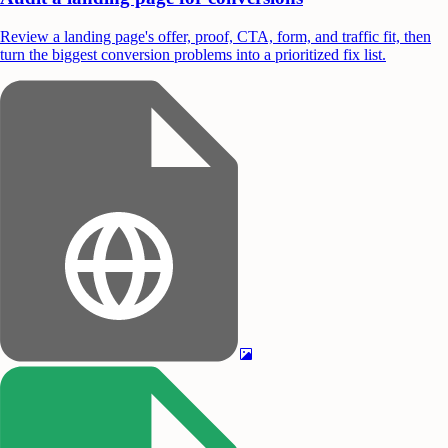
Review a landing page's offer, proof, CTA, form, and traffic fit, then
turn the biggest conversion problems into a prioritized fix list.