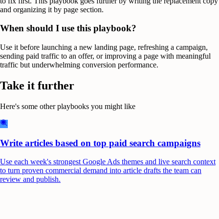
to fix first. This playbook goes further by writing the replacement copy
and organizing it by page section.
When should I use this playbook?
Use it before launching a new landing page, refreshing a campaign,
sending paid traffic to an offer, or improving a page with meaningful
traffic but underwhelming conversion performance.
Take it further
Here's some other playbooks you might like
Write articles based on top paid search campaigns
Use each week's strongest Google Ads themes and live search context
to turn proven commercial demand into article drafts the team can
review and publish.