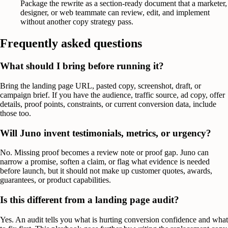
Package the rewrite as a section-ready document that a marketer,
designer, or web teammate can review, edit, and implement
without another copy strategy pass.
Frequently asked questions
What should I bring before running it?
Bring the landing page URL, pasted copy, screenshot, draft, or
campaign brief. If you have the audience, traffic source, ad copy, offer
details, proof points, constraints, or current conversion data, include
those too.
Will Juno invent testimonials, metrics, or urgency?
No. Missing proof becomes a review note or proof gap. Juno can
narrow a promise, soften a claim, or flag what evidence is needed
before launch, but it should not make up customer quotes, awards,
guarantees, or product capabilities.
Is this different from a landing page audit?
Yes. An audit tells you what is hurting conversion confidence and what