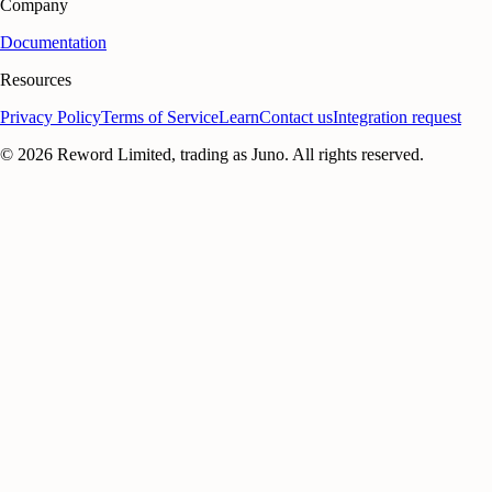
Company
Documentation
Resources
Privacy Policy
Terms of Service
Learn
Contact us
Integration request
©
2026
Reword Limited, trading as Juno. All rights reserved.