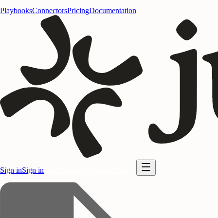
Playbooks
Connectors
Pricing
Documentation
Sign in
Sign in
Start for free
Start for free