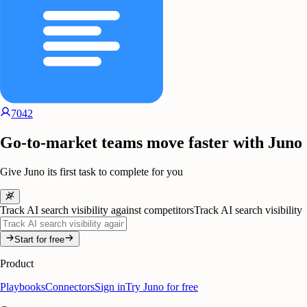
7042
Go-to-market teams move faster with Juno
Give Juno its first task to complete for you
Track AI search visibility against competitors
Track AI search visibility
Start for free
Product
Playbooks
Connectors
Sign in
Try Juno for free