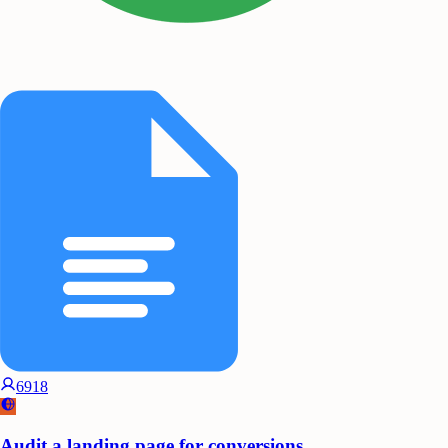
6918
Audit a landing page for conversions