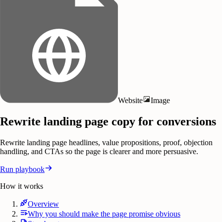
Website
Image
Rewrite landing page copy for conversions
Rewrite landing page headlines, value propositions, proof, objection
handling, and CTAs so the page is clearer and more persuasive.
Run playbook
How it works
Overview
Why you should make the page promise obvious