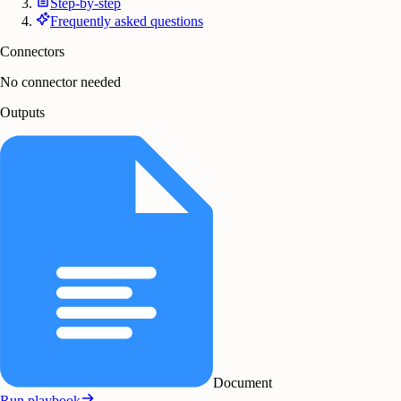
Step-by-step
Frequently asked questions
Connectors
No connector needed
Outputs
Document
Run playbook